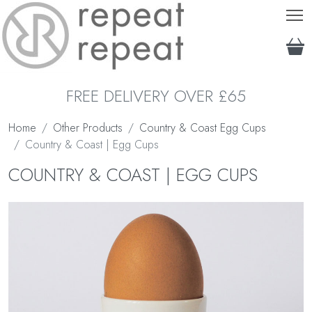
T
FREE DELIVERY OVER £65
Home
Other Products
Country & Coast Egg Cups
Country & Coast | Egg Cups
COUNTRY & COAST | EGG CUPS