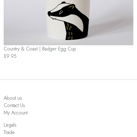
Country & Coast | Badger Egg Cup
£9.95
About us
Contact Us
My Account
Legals
Trade