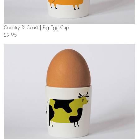
Country & Coast | Pig Egg Cup
£9.95