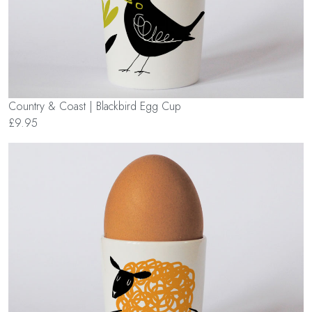
Country & Coast | Blackbird Egg Cup
£9.95