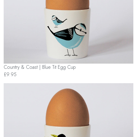
Country & Coast | Blue Tit Egg Cup
£9.95