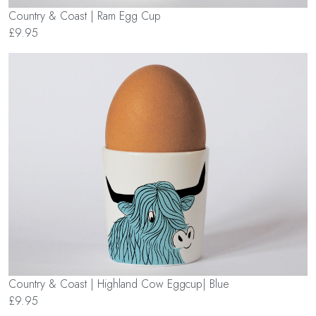
Country & Coast | Ram Egg Cup
£9.95
Country & Coast | Highland Cow Eggcup| Blue
£9.95