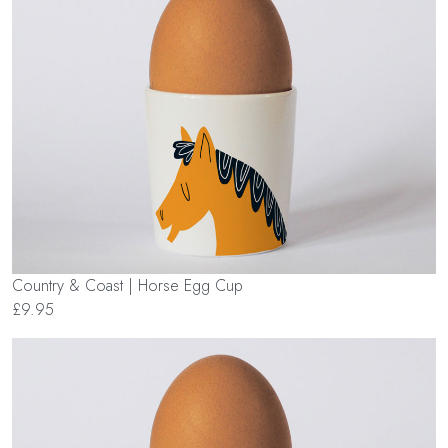
Country & Coast | Horse Egg Cup
£9.95