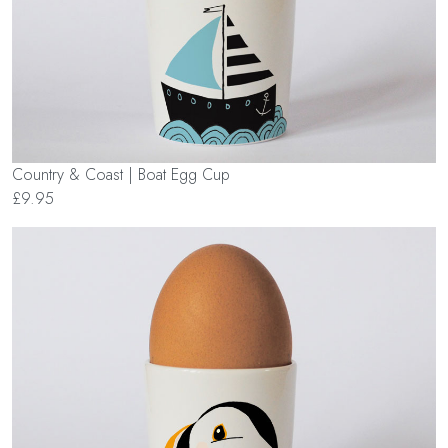
Country & Coast | Boat Egg Cup
£9.95