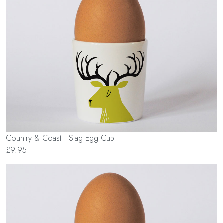
Country & Coast | Stag Egg Cup
£9.95