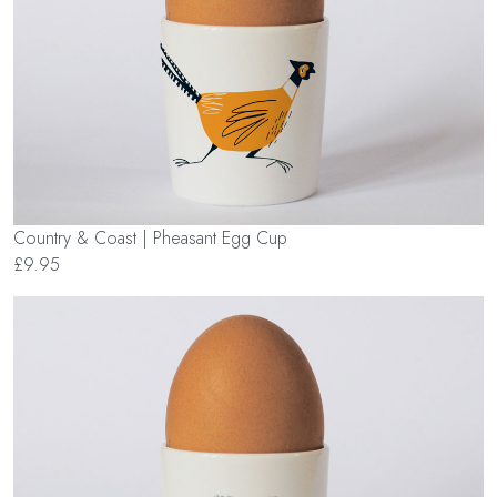
Country & Coast | Pheasant Egg Cup
£9.95