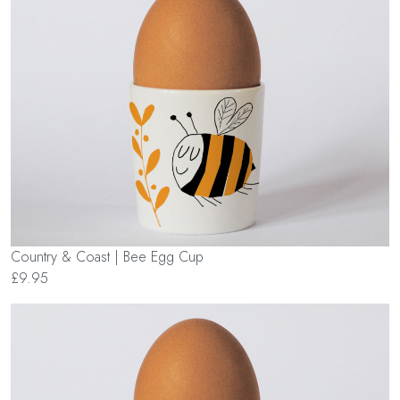
Country & Coast | Bee Egg Cup
£9.95