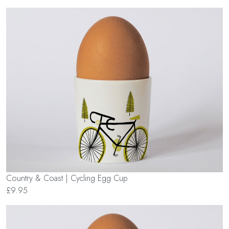
Country & Coast | Cycling Egg Cup
£9.95