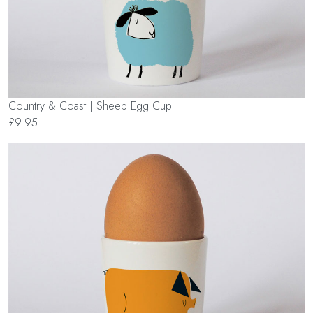
Country & Coast | Sheep Egg Cup
£9.95