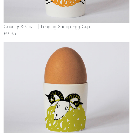
Country & Coast | Leaping Sheep Egg Cup
£9.95