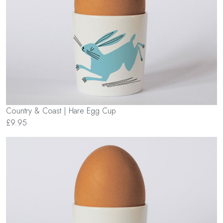
Country & Coast | Hare Egg Cup
£9.95