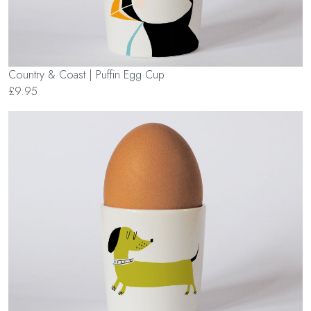
Country & Coast | Puffin Egg Cup
£9.95