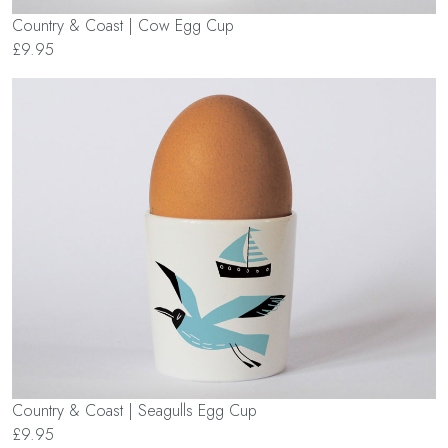
Country & Coast | Cow Egg Cup
£9.95
Country & Coast | Seagulls Egg Cup
£9.95