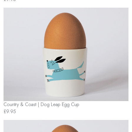
Country & Coast | Dog Leap Egg Cup
£9.95