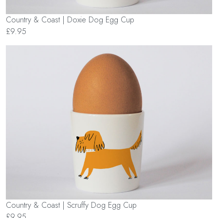
Country & Coast | Doxie Dog Egg Cup
£9.95
Country & Coast | Scruffy Dog Egg Cup
£9.95