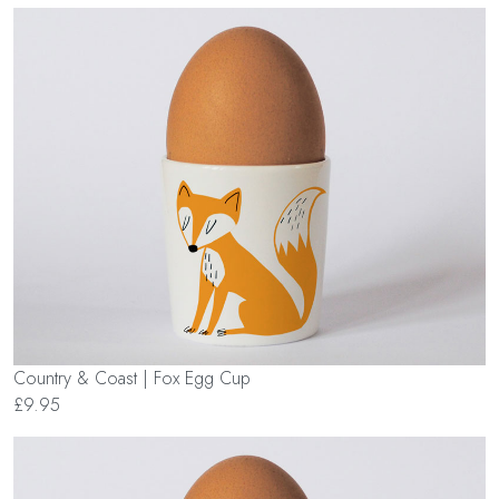
Country & Coast | Fox Egg Cup
£9.95