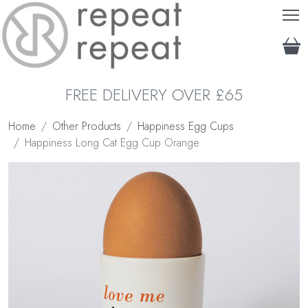
T
FREE DELIVERY OVER £65
Home
Other Products
Happiness Egg Cups
Happiness Long Cat Egg Cup Orange