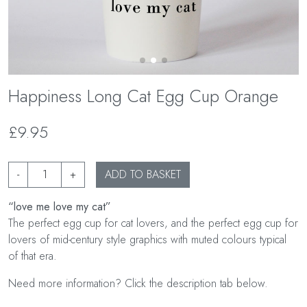
Happiness Long Cat Egg Cup Orange
£9.95
-
+
ADD TO BASKET
“love me love my cat”
The perfect egg cup for cat lovers, and the perfect egg cup for
lovers of mid-century style graphics with muted colours typical
of that era.
Need more information? Click the description tab below.