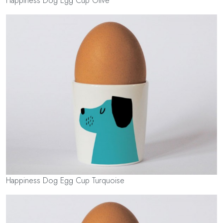
Happiness Dog Egg Cup Olive
Happiness Dog Egg Cup Turquoise