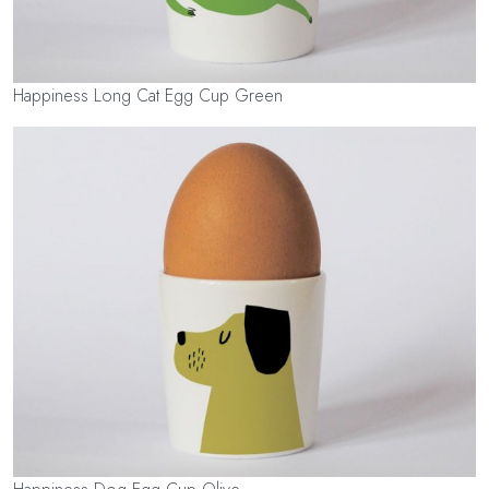
Happiness Long Cat Egg Cup Green