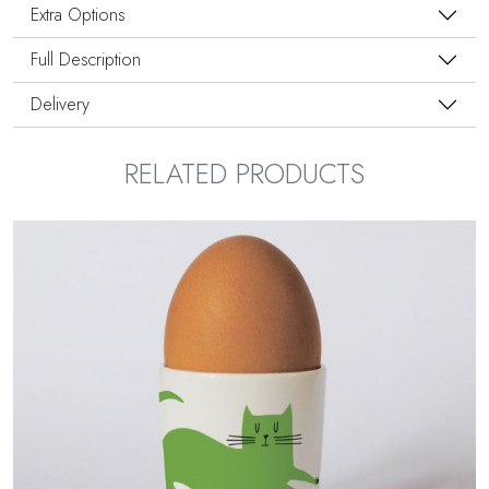
Extra Options
Full Description
Delivery
RELATED PRODUCTS