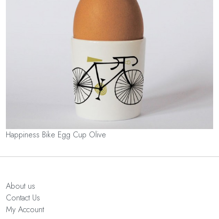
Happiness Bike Egg Cup Olive
About us
Contact Us
My Account