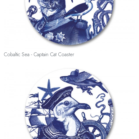
Cobaltic Sea - Captain Cat Coaster