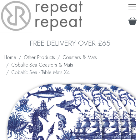
T
FREE DELIVERY OVER £65
Home
Other Products
Coasters & Mats
Cobaltic Sea Coasters & Mats
Cobaltic Sea - Table Mats X4