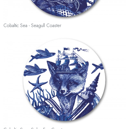
Cobaltic Sea - Seagull Coaster