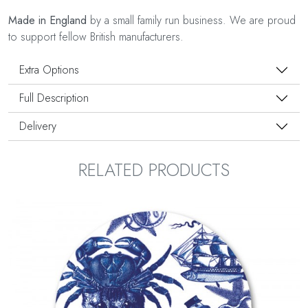
Made in England
by a small family run business. We are proud
to support fellow British manufacturers.
Extra Options
Full Description
Delivery
RELATED PRODUCTS