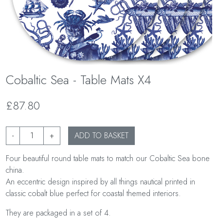
Cobaltic Sea - Table Mats X4
£87.80
-
+
ADD TO BASKET
Four beautiful round table mats to match our Cobaltic Sea bone
china.
An eccentric design inspired by all things nautical printed in
classic cobalt blue perfect for coastal themed interiors.
They are packaged in a set of 4.