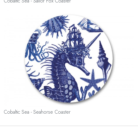
Cobaltic Sea - Sailor Fox Coaster
Cobaltic Sea - Seahorse Coaster