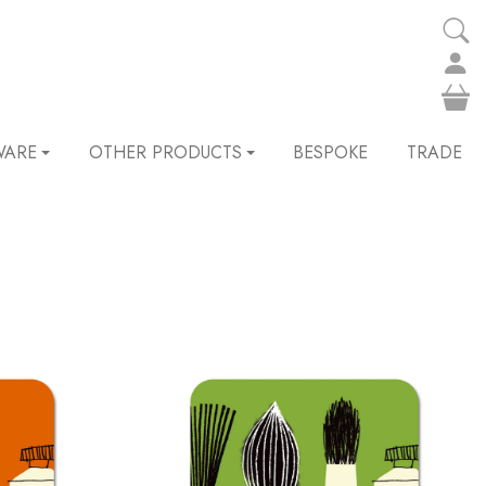
WARE
OTHER PRODUCTS
BESPOKE
TRADE