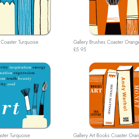
s Coaster Turquoise
Gallery Brushes Coaster Orang
£5.95
aster Turquoise
Gallery Art Books Coaster Ora