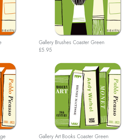
e
Gallery Brushes Coaster Green
£5.95
nge
Gallery Art Books Coaster Green