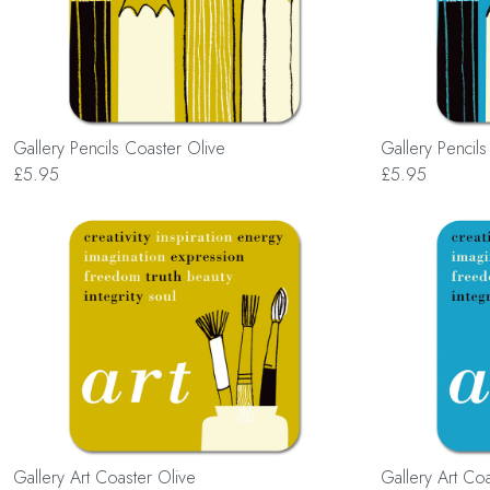
Gallery Pencils Coaster Olive
Gallery Pencil
£5.95
£5.95
Gallery Art Coaster Olive
Gallery Art Co