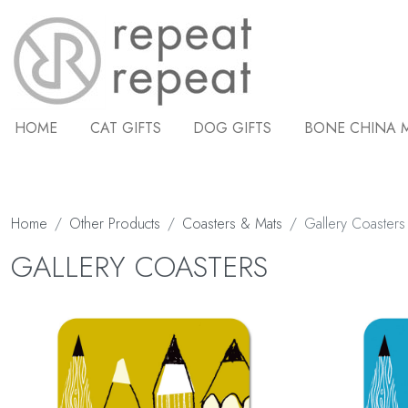
HOME
CAT GIFTS
DOG GIFTS
BONE CHINA 
Home
Other Products
Coasters & Mats
Gallery Coasters
GALLERY COASTERS