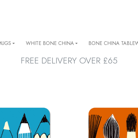
MUGS
WHITE BONE CHINA
BONE CHINA TABLE
FREE DELIVERY OVER £65