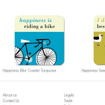
Happiness Bike Coaster Turquoise
Happiness Sea
About us
Legals
Contact Us
Trade