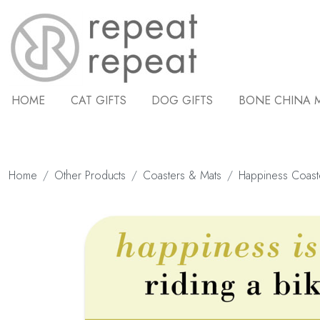
HOME
CAT GIFTS
DOG GIFTS
BONE CHINA 
Home
Other Products
Coasters & Mats
Happiness Coast