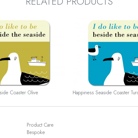
RELATED PRODUCTS
side Coaster Olive
Happiness Seaside Coaster Tur
Product Care
Bespoke