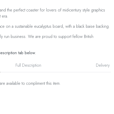
 and the perfect coaster for lovers of mid-century style graphics
t era.
ace on a sustainable eucalyptus board, with a black baise backing.
ily run business. We are proud to support fellow British
description tab below.
Full Description
Delivery
are available to compliment this item.