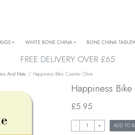
MUGS
WHITE BONE CHINA
BONE CHINA TABLE
FREE DELIVERY OVER £65
ers And Mats
Happiness Bike Coaster Olive
Happiness Bike 
£5.95
-
+
ADD TO B