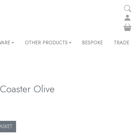
WARE
OTHER PRODUCTS
BESPOKE
TRADE
Coaster Olive
ASKET