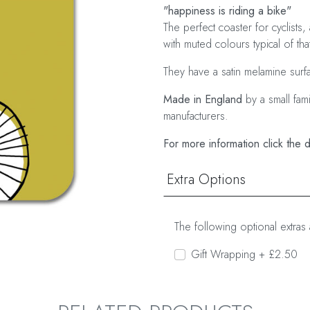
"happiness is riding a bike"
The perfect coaster for cyclists,
with muted colours typical of tha
They have a satin melamine surf
Made in England
by a small fam
manufacturers.
For more information click the 
Extra Options
The following optional extras 
Gift Wrapping + £2.50