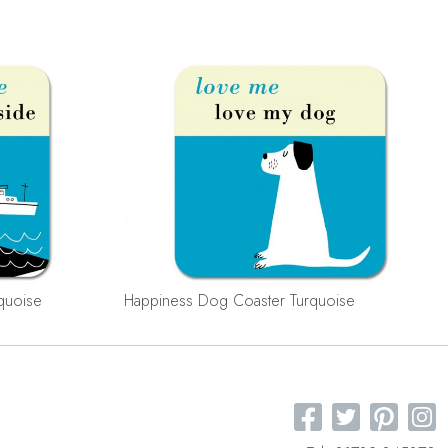
quoise
Happiness Dog Coaster Turquoise