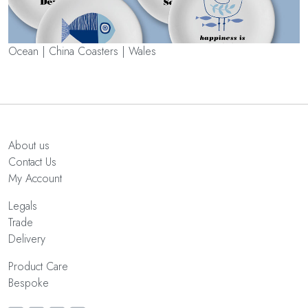
Ocean | China Coasters | Wales
About us
Contact Us
My Account
Legals
Trade
Delivery
Product Care
Bespoke