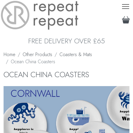
T
FREE DELIVERY OVER £65
Home
Other Products
Coasters & Mats
Ocean China Coasters
OCEAN CHINA COASTERS