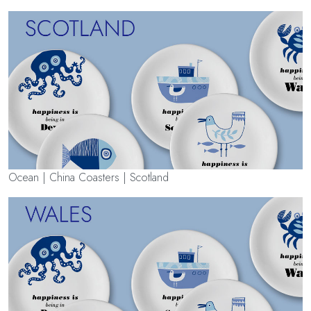
Ocean | China Coasters | Scotland