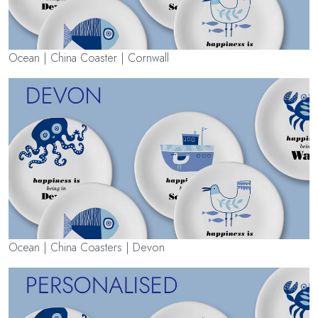
Ocean | China Coaster | Cornwall
Ocean | China Coasters | Devon