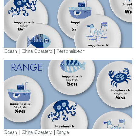
Ocean | China Coasters | Personalised*
Ocean | China Coasters | Range