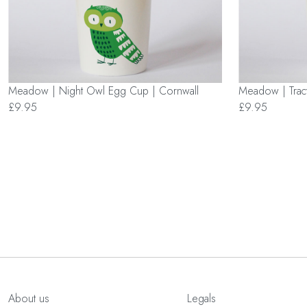
Meadow | Night Owl Egg Cup | Cornwall
Meadow | Trac
£9.95
£9.95
About us
Legals