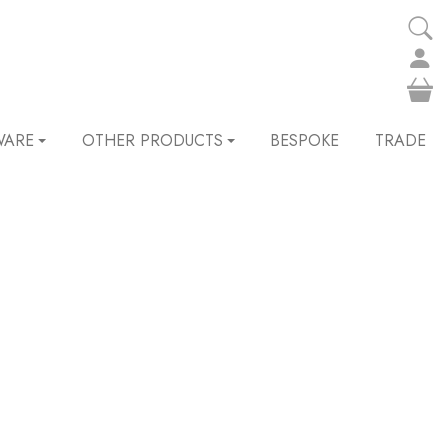
WARE
OTHER PRODUCTS
BESPOKE
TRADE