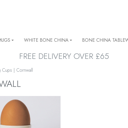
MUGS
WHITE BONE CHINA
BONE CHINA TABLE
FREE DELIVERY OVER £65
 Cups | Cornwall
NWALL