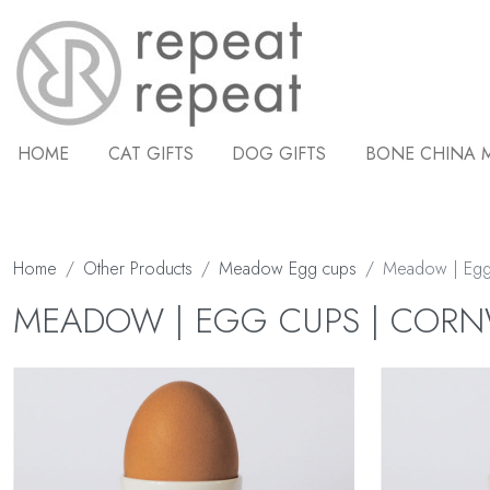
HOME
CAT GIFTS
DOG GIFTS
BONE CHINA 
Home
Other Products
Meadow Egg cups
Meadow | Egg
MEADOW | EGG CUPS | COR