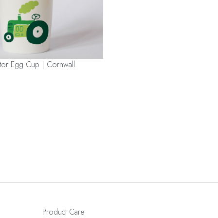
tor Egg Cup | Cornwall
Product Care