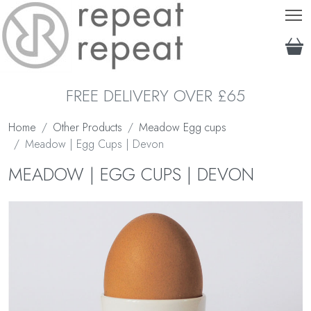
T
FREE DELIVERY OVER £65
Home
Other Products
Meadow Egg cups
Meadow | Egg Cups | Devon
MEADOW | EGG CUPS | DEVON