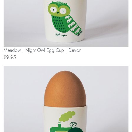
Meadow | Night Owl Egg Cup | Devon
£9.95