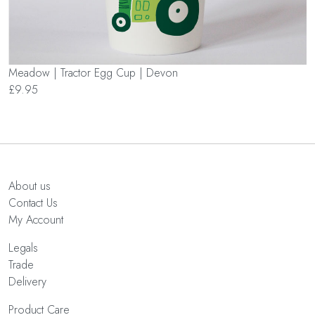
Meadow | Tractor Egg Cup | Devon
£9.95
About us
Contact Us
My Account
Legals
Trade
Delivery
Product Care