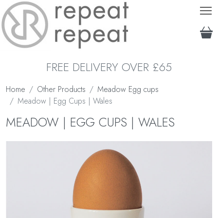
T
FREE DELIVERY OVER £65
Home
Other Products
Meadow Egg cups
Meadow | Egg Cups | Wales
MEADOW | EGG CUPS | WALES