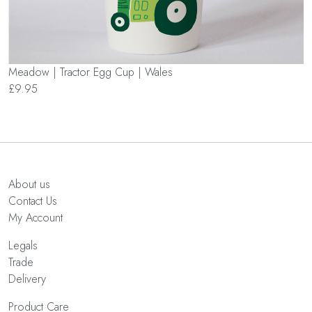
Meadow | Tractor Egg Cup | Wales
£9.95
About us
Contact Us
My Account
Legals
Trade
Delivery
Product Care