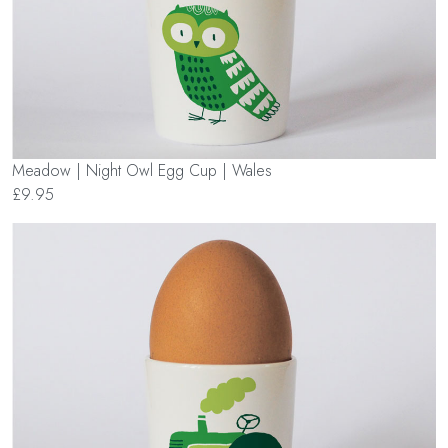
Meadow | Night Owl Egg Cup | Wales
£9.95