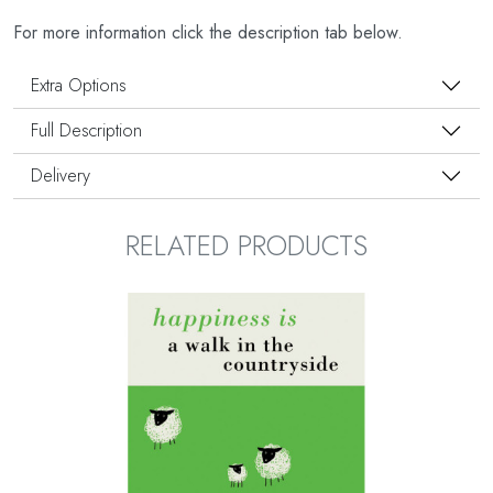
For more information click the description tab below.
Extra Options
Full Description
Delivery
RELATED PRODUCTS