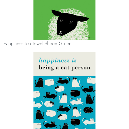
Happiness Tea Towel Sheep Green