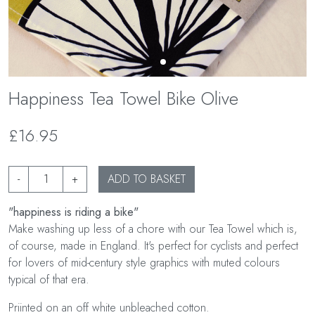
Happiness Tea Towel Bike Olive
£16.95
-
+
ADD TO BASKET
"happiness is riding a bike"
Make washing up less of a chore with our Tea Towel which is,
of course, made in England. It's perfect for cyclists and perfect
for lovers of mid-century style graphics with muted colours
typical of that era.
Priinted on an off white unbleached cotton.