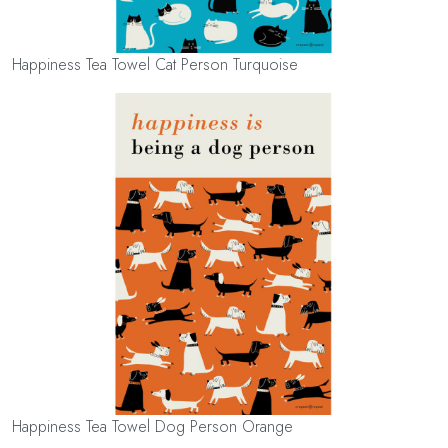
Happiness Tea Towel Cat Person Turquoise
Happiness Tea Towel Dog Person Orange