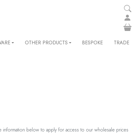
WARE
OTHER PRODUCTS
BESPOKE
TRADE
he information below to apply for access to our wholesale prices