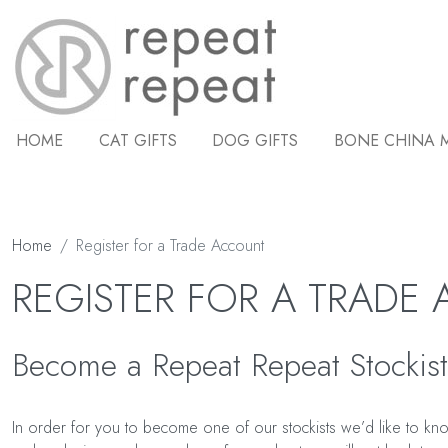
HOME
CAT GIFTS
DOG GIFTS
BONE CHINA 
Home
Register for a Trade Account
REGISTER FOR A TRADE
Become a Repeat Repeat Stockist
In order for you to become one of our stockists we’d like to know