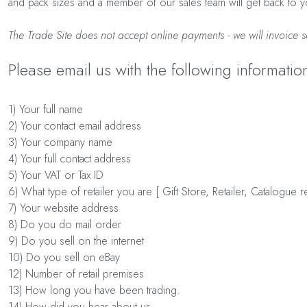
and pack sizes and a member of our sales team will get back to yo
The Trade Site does not accept online payments - we will invoice s
Please email us with the following informatio
1) Your full name
2) Your contact email address
3) Your company name
4) Your full contact address
5) Your VAT or Tax ID
6) What type of retailer you are [ Gift Store, Retailer, Catalogue 
7) Your website address
8) Do you do mail order
9) Do you sell on the internet
10) Do you sell on eBay
12) Number of retail premises
13) How long you have been trading.
14) How did you hear about us.