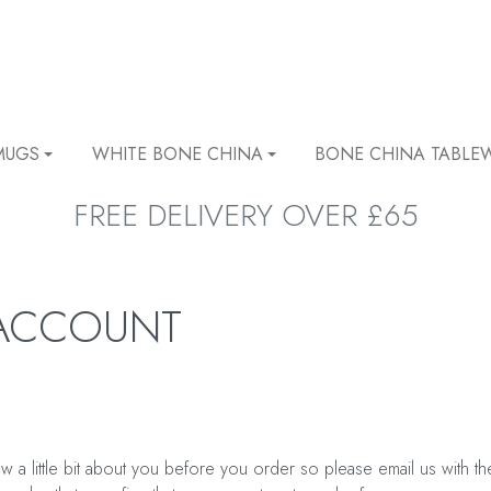
MUGS
WHITE BONE CHINA
BONE CHINA TABLE
FREE DELIVERY OVER £65
 ACCOUNT
 a little bit about you before you order so please email us with t