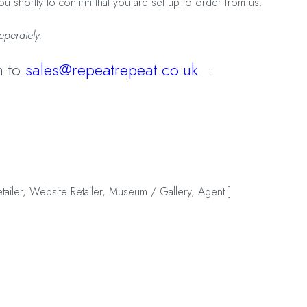
u shortly to confirm that you are set up to order from us.
eperately.
n to
sales@repeatrepeat.co.uk
:
retailer, Website Retailer, Museum / Gallery, Agent ]