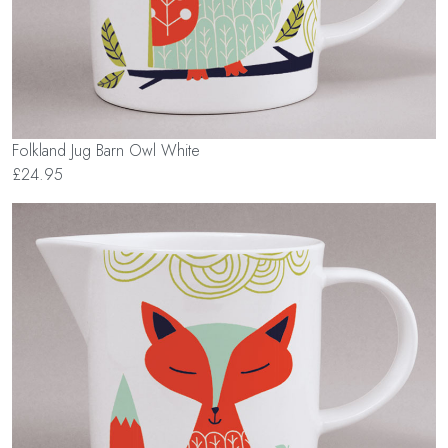
Folkland Jug Barn Owl White
£24.95