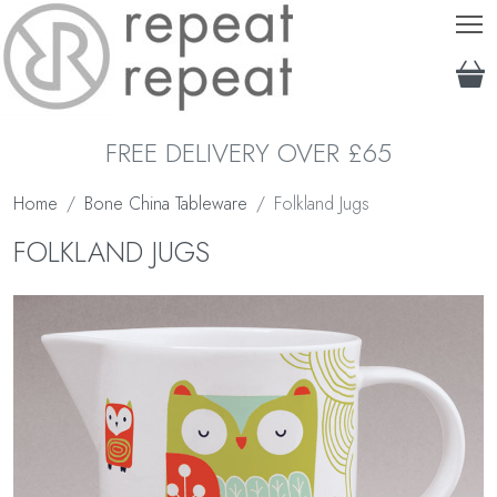
T
FREE DELIVERY OVER £65
Home
Bone China Tableware
Folkland Jugs
FOLKLAND JUGS