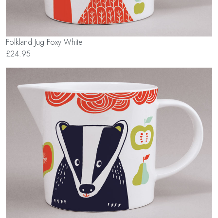
Folkland Jug Foxy White
£24.95