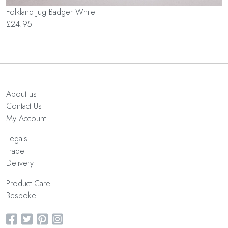
Folkland Jug Badger White
£24.95
About us
Contact Us
My Account
Legals
Trade
Delivery
Product Care
Bespoke