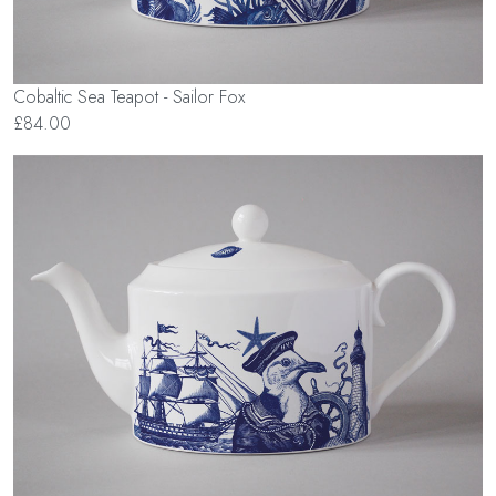
Cobaltic Sea Teapot - Sailor Fox
£84.00