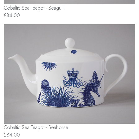
Cobaltic Sea Teapot - Seagull
£84.00
Cobaltic Sea Teapot - Seahorse
£84.00