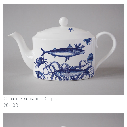
Cobaltic Sea Teapot - King Fish
£84.00