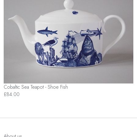
Cobaltic Sea Teapot - Shoe Fish
£84.00
About us