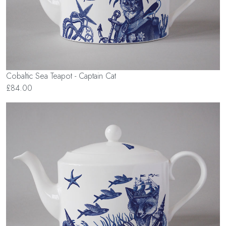
Cobaltic Sea Teapot - Captain Cat
£84.00