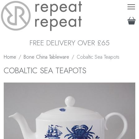
T
FREE DELIVERY OVER £65
Home
Bone China Tableware
Cobaltic Sea Teapots
COBALTIC SEA TEAPOTS