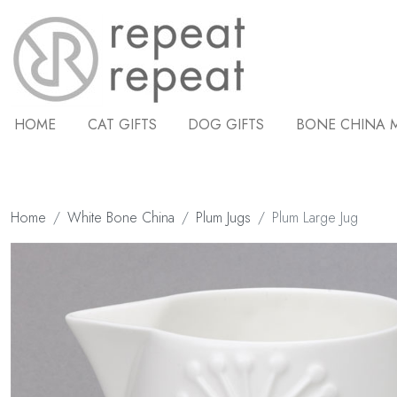
HOME
CAT GIFTS
DOG GIFTS
BONE CHINA 
Home
White Bone China
Plum Jugs
Plum Large Jug