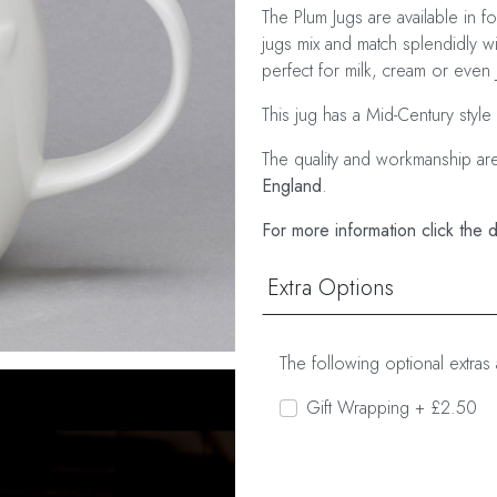
The Plum Jugs are available in f
jugs mix and match splendidly w
perfect for milk, cream or even 
This jug has a Mid-Century style
The quality and workmanship ar
England
.
For more information click the 
Extra Options
The following optional extras 
Gift Wrapping + £2.50