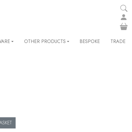
WARE
OTHER PRODUCTS
BESPOKE
TRADE
ASKET