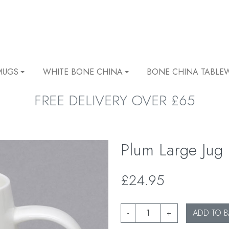
MUGS
WHITE BONE CHINA
BONE CHINA TABLE
FREE DELIVERY OVER £65
Plum Large Jug
£24.95
-
+
ADD TO B