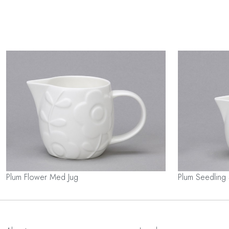
Plum Flower Med Jug
Plum Seedling 