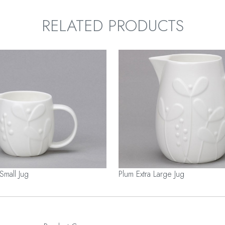
RELATED PRODUCTS
Small Jug
Plum Extra Large Jug