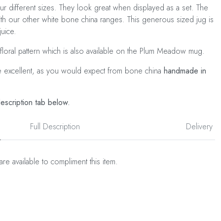
our different sizes. They look great when displayed as a set. The
ith our other white bone china ranges. This generous sized jug is
juice.
 floral pattern which is also available on the Plum Meadow mug.
e excellent, as you would expect from bone china
handmade in
description tab below.
Full Description
Delivery
are available to compliment this item.