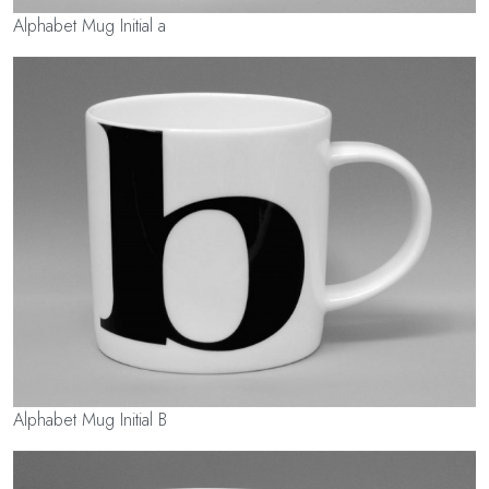
Alphabet Mug Initial a
Alphabet Mug Initial B