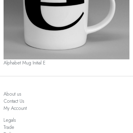
Alphabet Mug Initial E
About us
Contact Us
My Account
Legals
Trade