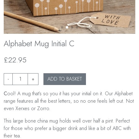
Alphabet Mug Initial C
£22.95
-
+
ADD TO BASKET
C
ool! A mug that’s so you it has your initial on it. Our Alphabet
range features all the best letters, so no one feels left out. Not
even Xerxes or Zorro.
This large bone china mug holds well over half a pint. Perfect
for those who prefer a bigger drink and like a bit of ABC with
their tea.