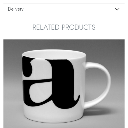
Delivery
RELATED PRODUCTS