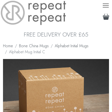
T
FREE DELIVERY OVER £65
Home
Bone China Mugs
Alphabet Initial Mugs
Alphabet Mug Initial C