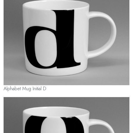
Alphabet Mug Initial D