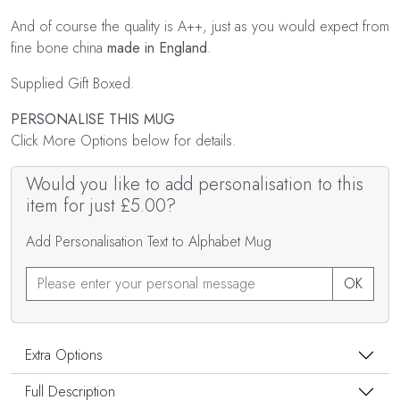
And of course the quality is A++, just as you would expect from
fine bone china
made in England
.
Supplied Gift Boxed.
PERSONALISE THIS MUG
Click More Options below for details.
Would you like to add personalisation to this
item for just £5.00?
Add Personalisation Text to Alphabet Mug
OK
Extra Options
Full Description