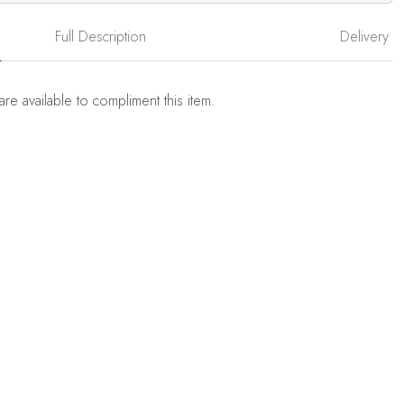
Full Description
Delivery
are available to compliment this item.