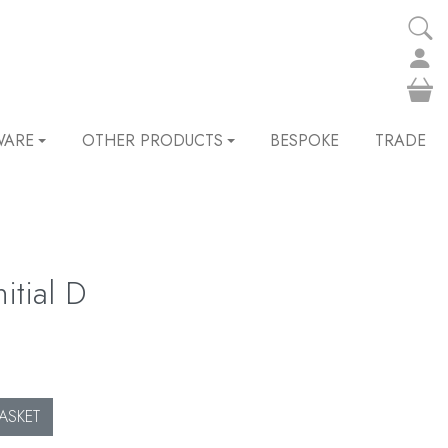
WARE
OTHER PRODUCTS
BESPOKE
TRADE
itial D
ASKET