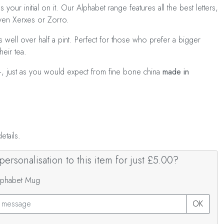
s your initial on it. Our Alphabet range features all the best letters,
even Xerxes or Zorro.
 well over half a pint. Perfect for those who prefer a bigger
heir tea.
+, just as you would expect from fine bone china
made in
tails.
ersonalisation to this item for just £5.00?
Alphabet Mug
OK