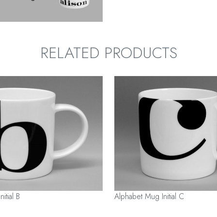
RELATED PRODUCTS
itial B
Alphabet Mug Initial C