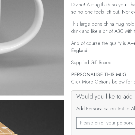
D
ivine! A mug that’s so you it ha
so no one feels left out. Not 
This large bone china mug holds
drink and like a bit of ABC with t
And of course the quality is A+
England
.
Supplied Gift Boxed.
PERSONALISE THIS MUG
Click More Options below for de
Would you like to add p
Add Personalisation Text to 