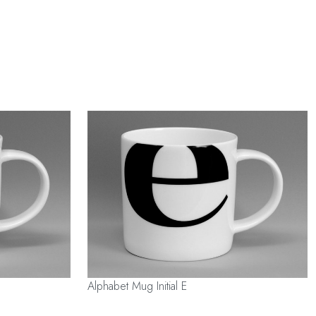
Alphabet Mug Initial E