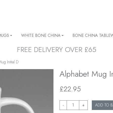
MUGS
WHITE BONE CHINA
BONE CHINA TABLE
FREE DELIVERY OVER £65
ug Initial D
Alphabet Mug In
£22.95
-
+
ADD TO B