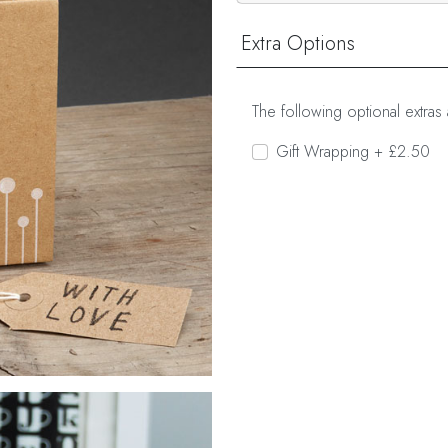
Extra Options
The following optional extras 
Gift Wrapping + £2.50