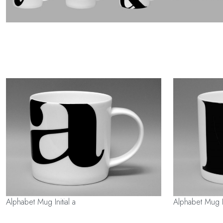
Alphabet Mug Initial a
Alphabet Mug In