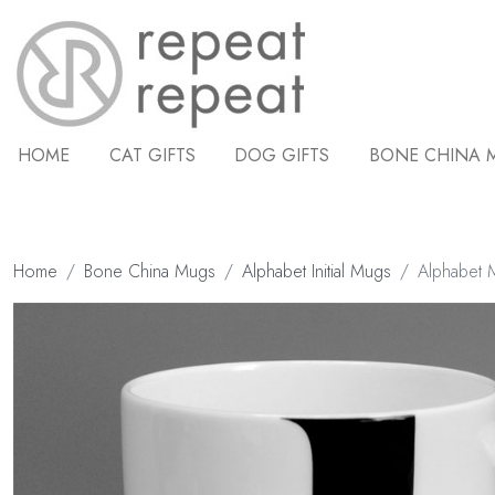
HOME
CAT GIFTS
DOG GIFTS
BONE CHINA 
Home
Bone China Mugs
Alphabet Initial Mugs
Alphabet M