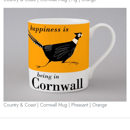
Country & Coast | Cornwall Mug | Pheasant | Orange