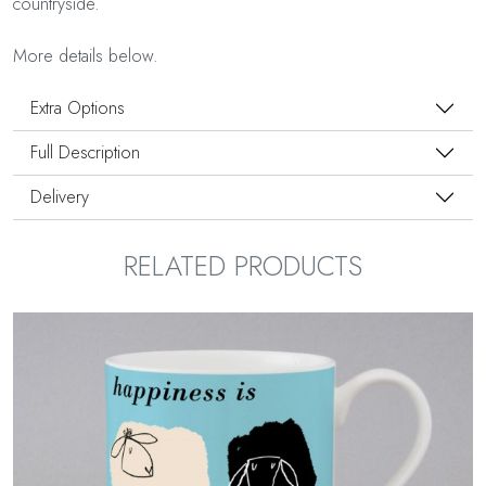
countryside.
More details below.
Extra Options
Full Description
Delivery
RELATED PRODUCTS