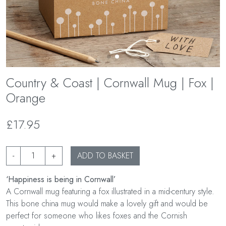
Country & Coast | Cornwall Mug | Fox |
Orange
£17.95
-
+
ADD TO BASKET
‘Happiness is being in Cornwall’
A Cornwall mug featuring a fox illustrated in a mid-century style.
This bone china mug would make a lovely gift and would be
perfect for someone who likes foxes and the Cornish