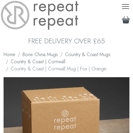
T
FREE DELIVERY OVER £65
Home
Bone China Mugs
Country & Coast Mugs
Country & Coast | Cornwall
Country & Coast | Cornwall Mug | Fox | Orange