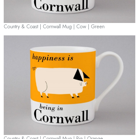
Country & Coast | Cornwall Mug | Cow | Green
Country & Coast | Cornwall Mug | Pig | Orange