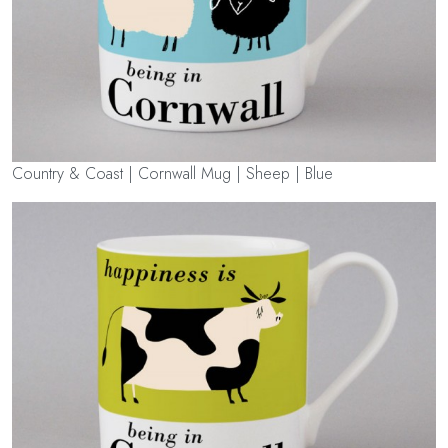
Country & Coast | Cornwall Mug | Sheep | Blue