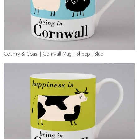
Country & Coast | Cornwall Mug | Sheep | Blue