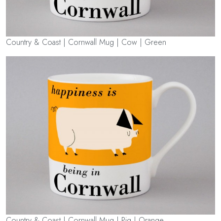
Country & Coast | Cornwall Mug | Cow | Green
Country & Coast | Cornwall Mug | Pig | Orange