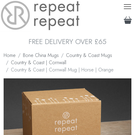
T
FREE DELIVERY OVER £65
Home
Bone China Mugs
Country & Coast Mugs
Country & Coast | Cornwall
Country & Coast | Cornwall Mug | Horse | Orange