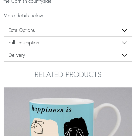
the Cornish countryside.
More details below.
Extra Options
Full Description
Delivery
RELATED PRODUCTS