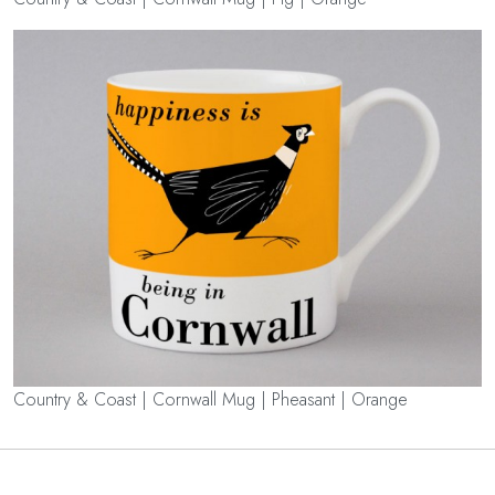
Country & Coast | Cornwall Mug | Pheasant | Orange