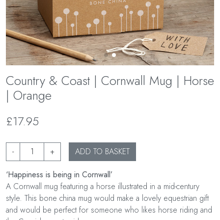
Country & Coast | Cornwall Mug | Horse
| Orange
£17.95
-
+
ADD TO BASKET
‘Happiness is being in Cornwall’
A Cornwall mug featuring a horse illustrated in a mid-century
style. This bone china mug would make a lovely equestrian gift
and would be perfect for someone who likes horse riding and