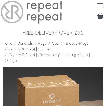
T
FREE DELIVERY OVER £65
Home
Bone China Mugs
Country & Coast Mugs
Country & Coast | Cornwall
Country & Coast | Cornwall Mug | Leaping Sheep |
Orange