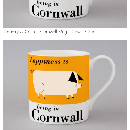
Country & Coast | Cornwall Mug | Cow | Green