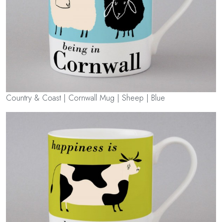
Country & Coast | Cornwall Mug | Sheep | Blue