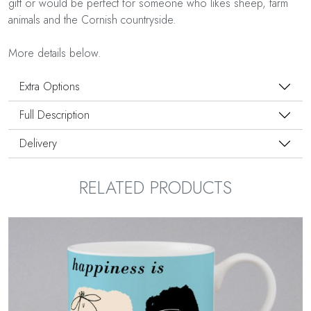
gift or would be perfect for someone who likes sheep, farm
animals and the Cornish countryside.
More details below.
Extra Options
Full Description
Delivery
RELATED PRODUCTS