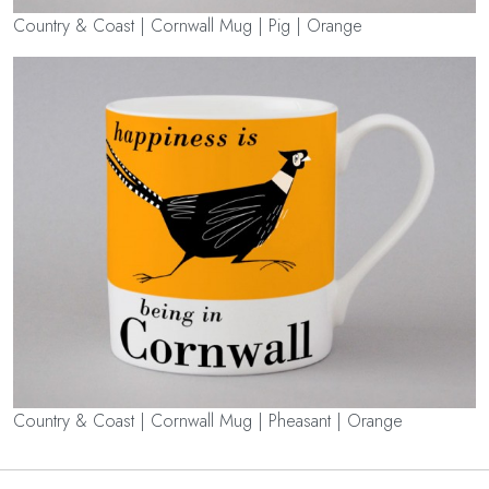
Country & Coast | Cornwall Mug | Pig | Orange
Country & Coast | Cornwall Mug | Pheasant | Orange