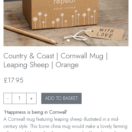
Country & Coast | Cornwall Mug |
Leaping Sheep | Orange
£17.95
-
+
ADD TO BASKET
‘Happiness is being in Cornwall’
A Cornwall mug featuring leaping sheep illustrated in a mid-
century style. This bone china mug would make a lovely farming