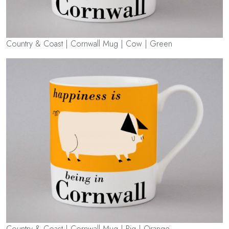
Country & Coast | Cornwall Mug | Cow | Green
Country & Coast | Cornwall Mug | Pig | Orange