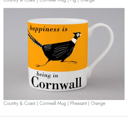
Country & Coast | Cornwall Mug | Pheasant | Orange