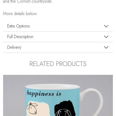
and the Cornish countryside.
More details below.
Extra Options
Full Description
Delivery
RELATED PRODUCTS