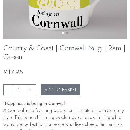
Country & Coast | Cornwall Mug | Ram |
Green
£17.95
-
+
ADD TO BASKET
‘Happiness is being in Cornwall’
A Cornwall mug featuring woolly ram illustrated in a mid-century
style. This bone china mug would make a lovely farming gift or
would be perfect for someone who likes sheep, farm animals