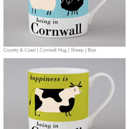
Country & Coast | Cornwall Mug | Sheep | Blue