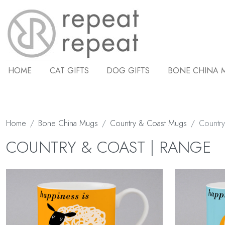
HOME
CAT GIFTS
DOG GIFTS
BONE CHINA 
Home
Bone China Mugs
Country & Coast Mugs
Country
COUNTRY & COAST | RANGE