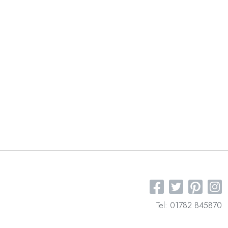
Tel: 01782 845870