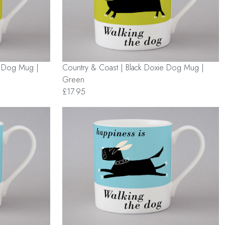
e Dog Mug |
Country & Coast | Black Doxie Dog Mug |
Green
£17.95