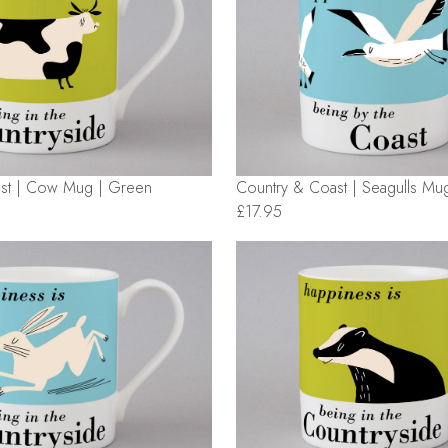
st | Cow Mug | Green
Country & Coast | Seagulls Mug
£17.95