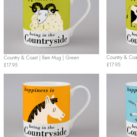
Country & Coa
Country & Coast | Ram Mug | Green
£17.95
£17.95