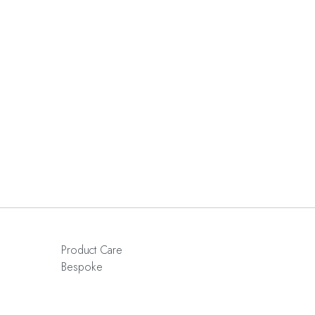
Product Care
Bespoke