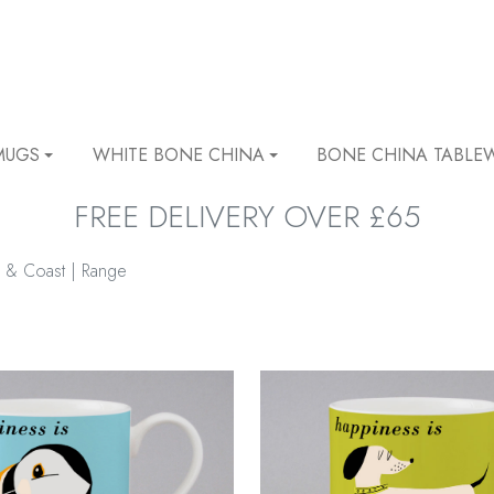
MUGS
WHITE BONE CHINA
BONE CHINA TABLE
FREE DELIVERY OVER £65
 & Coast | Range