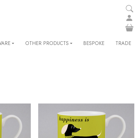
WARE
OTHER PRODUCTS
BESPOKE
TRADE