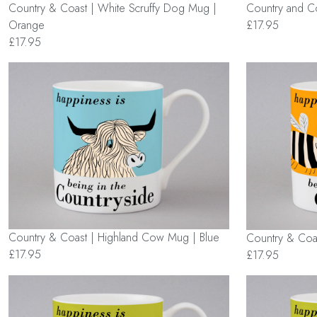
Country & Coast | White Scruffy Dog Mug |
Country and Co
Orange
£17.95
£17.95
Country & Coast | Highland Cow Mug | Blue
Country & Coa
£17.95
£17.95