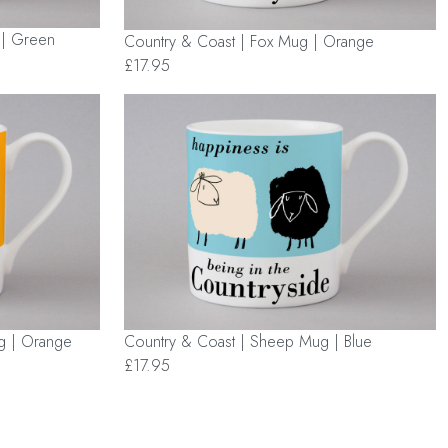
 | Green
Country & Coast | Fox Mug | Orange
£17.95
Country & Coast | Sheep Mug | Blue
g | Orange
£17.95