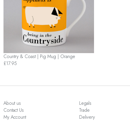
Country & Coast | Pig Mug | Orange
£17.95
About us
Legals
Contact Us
Trade
My Account
Delivery