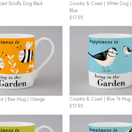
ast Scruffy Dog Black
Country & Coast | White Dog 
Blue
£17.95
Country & Coast | Blue Tit Mug 
st | Bee Mug | Orange
£17.95