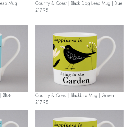
Leap Mug |
Country & Coast | Black Dog Leap Mug | Blue
£17.95
| Blue
Country & Coast | Blackbird Mug | Green
£17.95