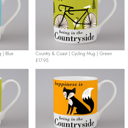
 | Blue
Country & Coast | Cycling Mug | Green
£17.95