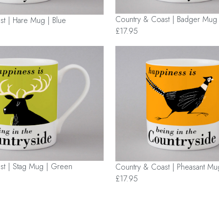
Country & Coast | Badger Mug
t | Hare Mug | Blue
£17.95
st | Stag Mug | Green
Country & Coast | Pheasant Mu
£17.95