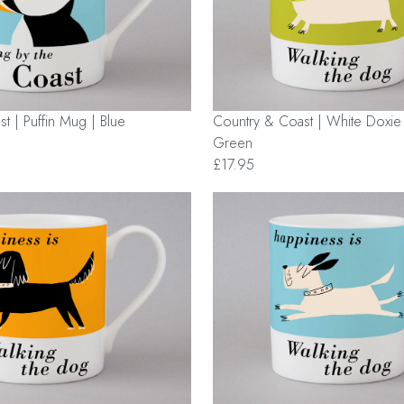
Country & Coast | White Doxi
t | Puffin Mug | Blue
Green
£17.95