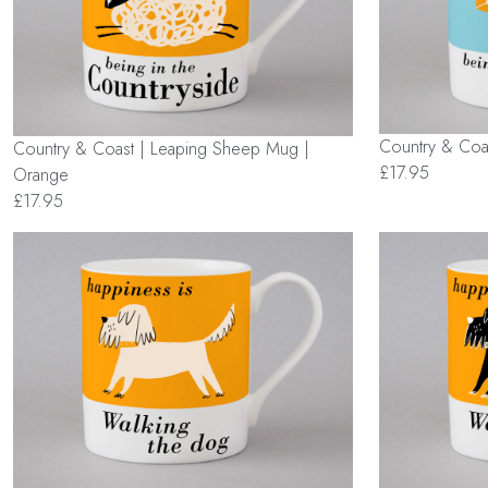
Country & Coas
Country & Coast | Leaping Sheep Mug |
£17.95
Orange
£17.95