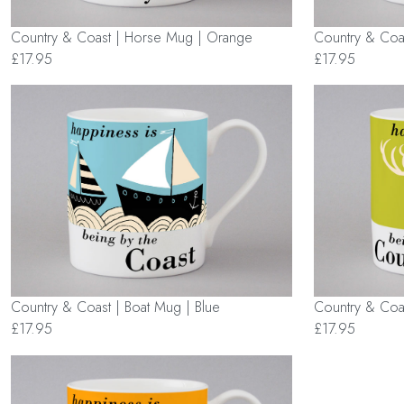
Country & Coast | Horse Mug | Orange
Country & Coas
£17.95
£17.95
Country & Coast | Boat Mug | Blue
Country & Coa
£17.95
£17.95