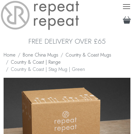
T
FREE DELIVERY OVER £65
Home
Bone China Mugs
Country & Coast Mugs
Country & Coast | Range
Country & Coast | Stag Mug | Green