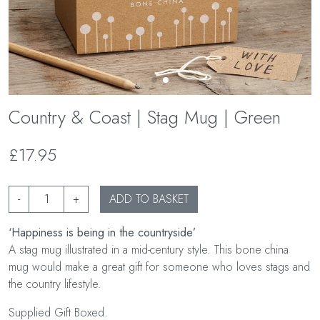
Country & Coast | Stag Mug | Green
£17.95
-
+
ADD TO BASKET
‘Happiness is being in the countryside’
A stag mug illustrated in a mid-century style. This bone china
mug would make a great gift for someone who loves stags and
the country lifestyle.
Supplied Gift Boxed.