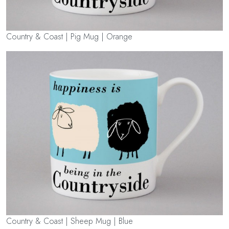
Country & Coast | Pig Mug | Orange
Country & Coast | Sheep Mug | Blue