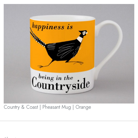
Country & Coast | Pheasant Mug | Orange