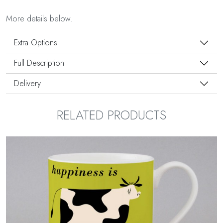
More details below.
Extra Options
Full Description
Delivery
RELATED PRODUCTS