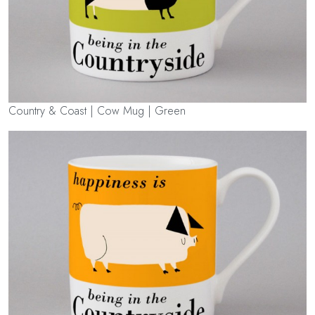
Country & Coast | Cow Mug | Green