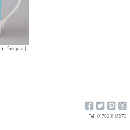
g | Seagulls |
Tel: 01782 845870