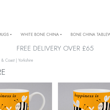
MUGS
WHITE BONE CHINA
BONE CHINA TABLE
FREE DELIVERY OVER £65
 & Coast | Yorkshire
RE