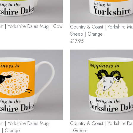
st | Yorkshire Dales Mug | Cow
Country & Coast | Yorkshire Mu
Sheep | Orange
£17.95
t | Yorkshire Dales Mug |
Country & Coast | Yorkshire D
 | Orange
| Green