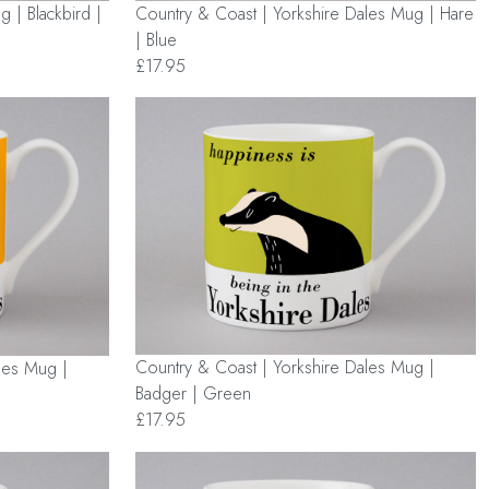
Country & Coast | Yorkshire Dales Mug | Hare
 | Blackbird |
| Blue
£17.95
Country & Coast | Yorkshire Dales Mug |
les Mug |
Badger | Green
£17.95