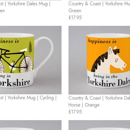
t | Yorkshire Dales Mug |
Country & Coast | Yorkshire Mug
een
Green
£17.95
t | Yorkshire Mug | Cycling |
Country & Coast | Yorkshire Da
Horse | Orange
£17.95