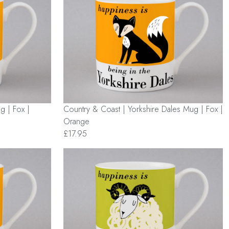
g | Fox |
Country & Coast | Yorkshire Dales Mug | Fox |
Orange
£17.95