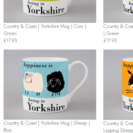
Country & Coast | Yorkshire Mug | Cow |
Country & Coa
Green
| Green
£17.95
£17.95
Country & Coast | Yorkshire Mug | Sheep |
Country & Coas
Blue
Leaping Sheep