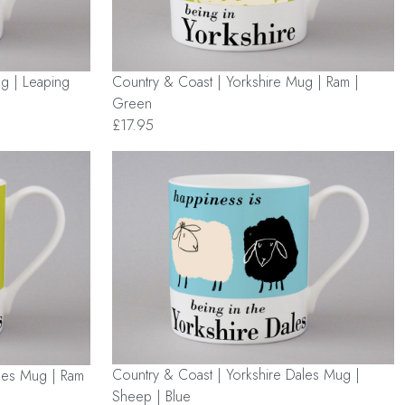
g | Leaping
Country & Coast | Yorkshire Mug | Ram |
Green
£17.95
Country & Coast | Yorkshire Dales Mug |
ales Mug | Ram
Sheep | Blue