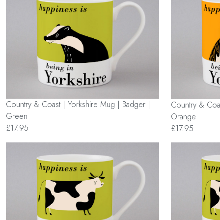
Country & Coast | Yorkshire Mug | Badger |
Country & Coas
Green
Orange
£17.95
£17.95