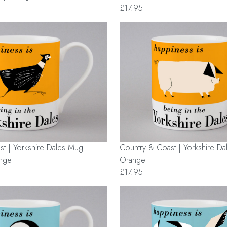
£17.95
Country & Coast | Yorkshire Da
t | Yorkshire Dales Mug |
Orange
ange
£17.95