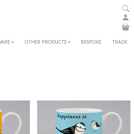
WARE
OTHER PRODUCTS
BESPOKE
TRADE