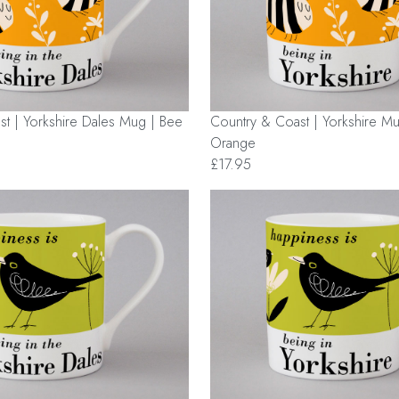
t | Yorkshire Dales Mug | Bee
Country & Coast | Yorkshire Mu
Orange
£17.95