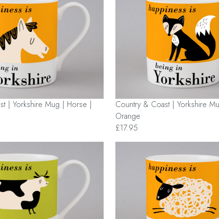
t | Yorkshire Mug | Horse |
Country & Coast | Yorkshire Mu
Orange
£17.95