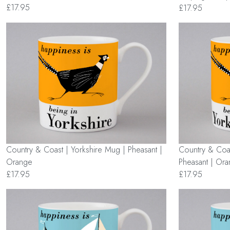
£17.95
£17.95
Country & Coast | Yorkshire Mug | Pheasant |
Country & Coas
Orange
Pheasant | Or
£17.95
£17.95