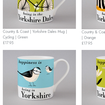
Country & Coast | Yorkshire Dales Mug |
Country & Coas
Cycling | Green
| Orange
£17.95
£17.95