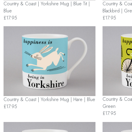
Country & Coast | Yorkshire Mug | Blue Tit |
Country & Coas
Blue
Blackbird | Gr
£17.95
£17.95
Country & Coas
Country & Coast | Yorkshire Mug | Hare | Blue
Green
£17.95
£17.95