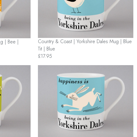
Country & Coast | Yorkshire Dales Mug | Blue
g | Bee |
Tit | Blue
£17.95