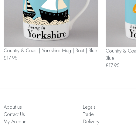
Country & Coast | Yorkshire Mug | Boat | Blue
Country & Coas
£17.95
Blue
£17.95
About us
Legals
Contact Us
Trade
My Account
Delivery