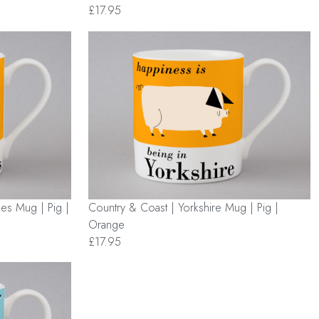
£17.95
les Mug | Pig |
Country & Coast | Yorkshire Mug | Pig |
Orange
£17.95