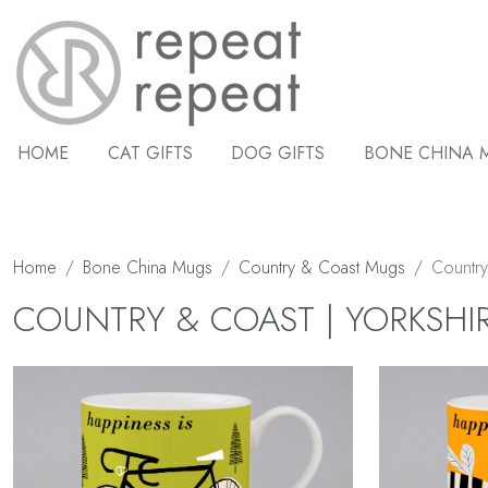
HOME
CAT GIFTS
DOG GIFTS
BONE CHINA 
Home
Bone China Mugs
Country & Coast Mugs
Country
COUNTRY & COAST | YORKSHI