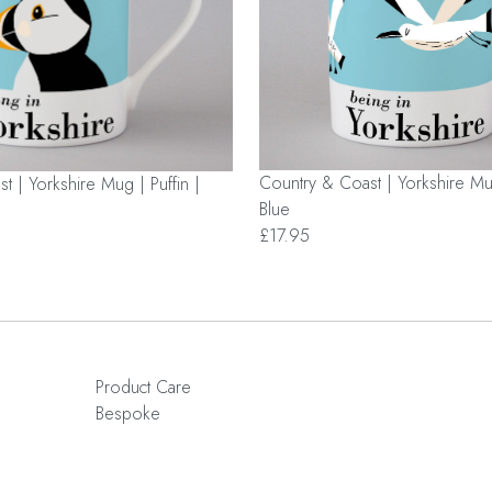
Country & Coast | Yorkshire Mu
t | Yorkshire Mug | Puffin |
Blue
£17.95
Product Care
Bespoke