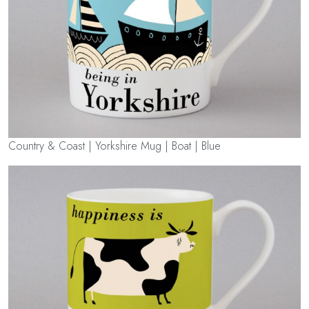
Country & Coast | Yorkshire Mug | Boat | Blue