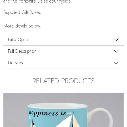
and the Yorkshire Dales countryside.
Supplied Gift Boxed.
More details below.
Extra Options
Full Description
Delivery
RELATED PRODUCTS