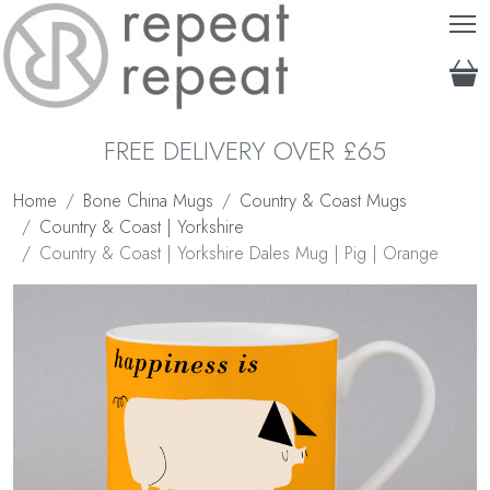
T
FREE DELIVERY OVER £65
Home
Bone China Mugs
Country & Coast Mugs
Country & Coast | Yorkshire
Country & Coast | Yorkshire Dales Mug | Pig | Orange