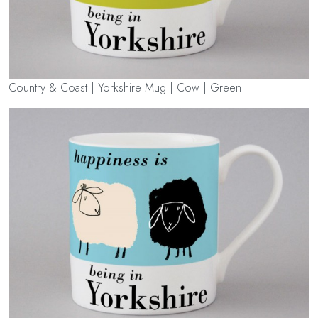
Country & Coast | Yorkshire Mug | Cow | Green