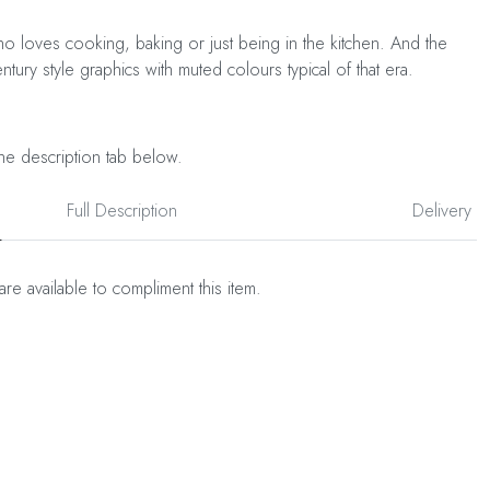
o loves cooking, baking or just being in the kitchen. And the
tury style graphics with muted colours typical of that era.
he description tab below.
Full Description
Delivery
are available to compliment this item.