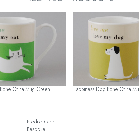
 Bone China Mug Green
Happiness Dog Bone China Mu
Product Care
Bespoke