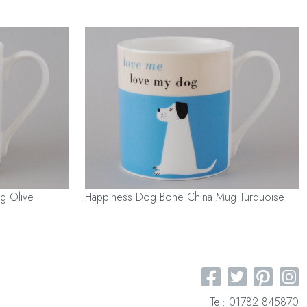
g Olive
Happiness Dog Bone China Mug Turquoise
Tel: 01782 845870