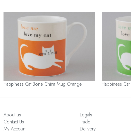
Happiness Cat Bone China Mug Orange
Happiness Cat
About us
Legals
Contact Us
Trade
My Account
Delivery