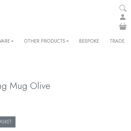
WARE
OTHER PRODUCTS
BESPOKE
TRADE
ng Mug Olive
ASKET