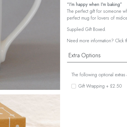
“I'm happy when I'm baking”
The perfect gift for someone wh
perfect mug for lovers of mid-cen
Supplied Gift Boxed.
Need more information? Click t
Extra Options
The following optional extras 
Gift Wrapping + £2.50