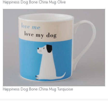
Happiness Dog Bone China Mug Olive
Happiness Dog Bone China Mug Turquoise