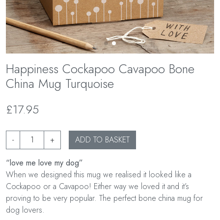
Happiness Cockapoo Cavapoo Bone
China Mug Turquoise
£17.95
-
+
ADD TO BASKET
“love me love my dog”
When we designed this mug we realised it looked like a
Cockapoo or a Cavapoo! Either way we loved it and it’s
proving to be very popular. The perfect bone china mug for
dog lovers.