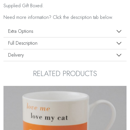
Supplied Gift Boxed.
Need more information? Click the description tab below.
Extra Options
Full Description
Delivery
RELATED PRODUCTS