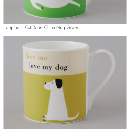
Happiness Cat Bone China Mug Green