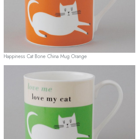
Happiness Cat Bone China Mug Orange