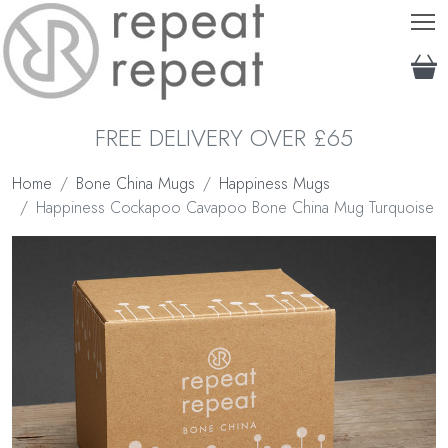
T
FREE DELIVERY OVER £65
Home
Bone China Mugs
Happiness Mugs
Happiness Cockapoo Cavapoo Bone China Mug Turquoise