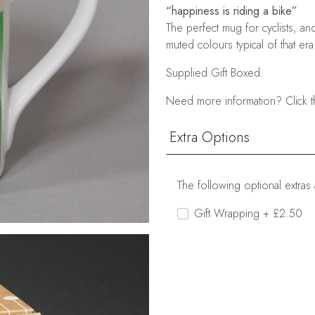
“happiness is riding a bike”
The perfect mug for cyclists, an
muted colours typical of that era
Supplied Gift Boxed.
Need more information? Click t
Extra Options
The following optional extras 
Gift Wrapping + £2.50