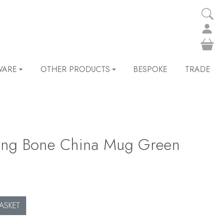
WARE
OTHER PRODUCTS
BESPOKE
TRADE
ling Bone China Mug Green
ASKET