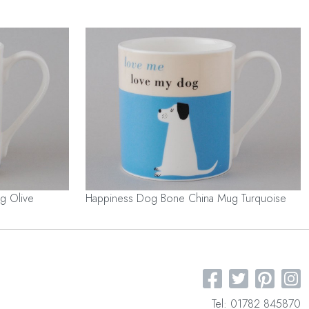
g Olive
Happiness Dog Bone China Mug Turquoise
Tel: 01782 845870