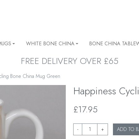
MUGS
WHITE BONE CHINA
BONE CHINA TABLE
FREE DELIVERY OVER £65
cling Bone China Mug Green
Happiness Cyc
£17.95
-
+
ADD TO B