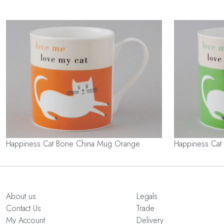
Happiness Cat Bone China Mug Orange
Happiness Cat
About us
Legals
Contact Us
Trade
My Account
Delivery