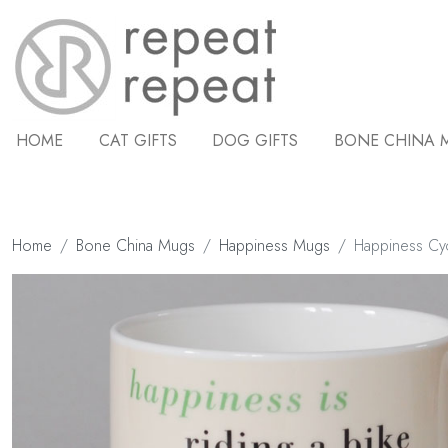
HOME
CAT GIFTS
DOG GIFTS
BONE CHINA 
Home
Bone China Mugs
Happiness Mugs
Happiness Cy