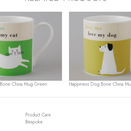
 Bone China Mug Green
Happiness Dog Bone China Mu
Product Care
Bespoke