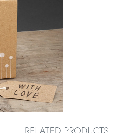
RELATED PRODUCTS