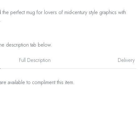
d the perfect mug for lovers of mid-century style graphics with
.
he description tab below.
Full Description
Delivery
are available to compliment this item.