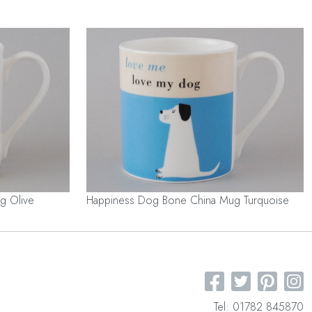
g Olive
Happiness Dog Bone China Mug Turquoise
Tel: 01782 845870