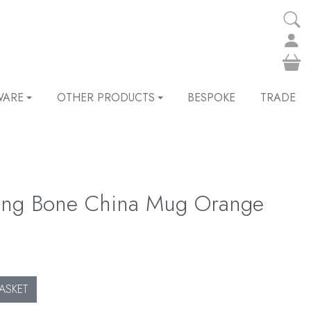
WARE
OTHER PRODUCTS
BESPOKE
TRADE
ling Bone China Mug Orange
ASKET