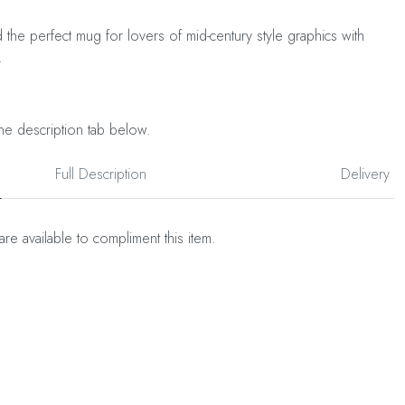
d the perfect mug for lovers of mid-century style graphics with
.
he description tab below.
Full Description
Delivery
are available to compliment this item.