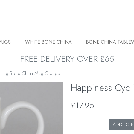
MUGS
WHITE BONE CHINA
BONE CHINA TABLE
FREE DELIVERY OVER £65
cling Bone China Mug Orange
Happiness Cyc
£17.95
-
+
ADD TO B