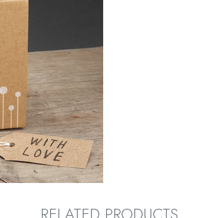
RELATED PRODUCTS