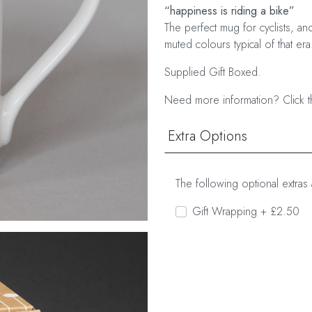
“happiness is riding a bike”
The perfect mug for cyclists, an
muted colours typical of that era
Supplied Gift Boxed.
Need more information? Click t
Extra Options
The following optional extras 
Gift Wrapping + £2.50