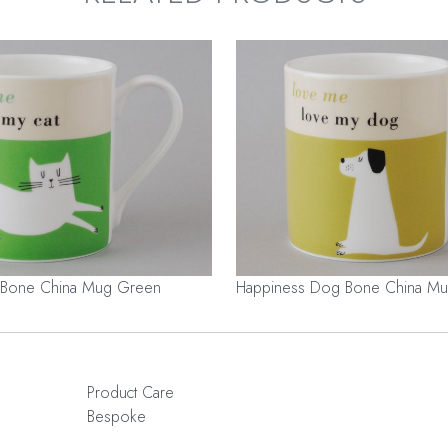
 Bone China Mug Green
Happiness Dog Bone China Mu
Product Care
Bespoke