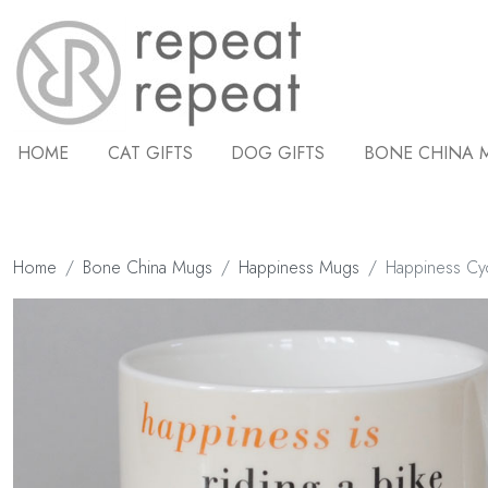
HOME
CAT GIFTS
DOG GIFTS
BONE CHINA 
Home
Bone China Mugs
Happiness Mugs
Happiness Cy