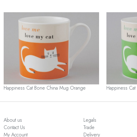
Happiness Cat Bone China Mug Orange
Happiness Cat
About us
Legals
Contact Us
Trade
My Account
Delivery