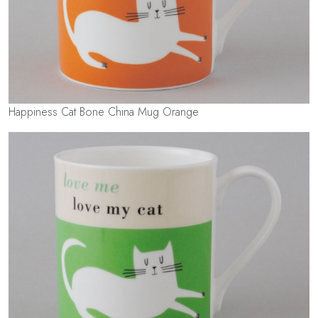
Happiness Cat Bone China Mug Orange