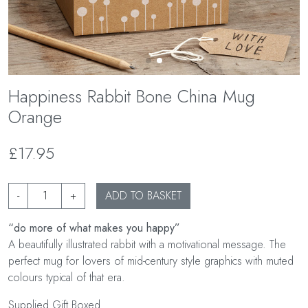
Happiness Rabbit Bone China Mug
Orange
£17.95
-
+
ADD TO BASKET
“do more of what makes you happy”
A beautifully illustrated rabbit with a motivational message. The
perfect mug for lovers of mid-century style graphics with muted
colours typical of that era.
Supplied Gift Boxed.