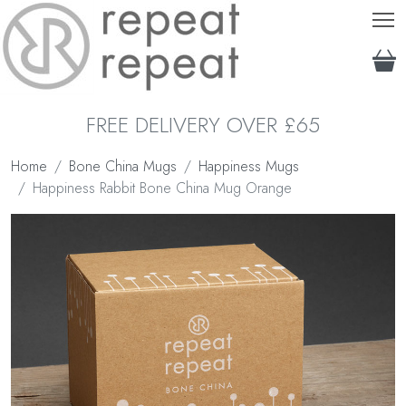
T
FREE DELIVERY OVER £65
Home
Bone China Mugs
Happiness Mugs
Happiness Rabbit Bone China Mug Orange