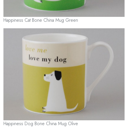
Happiness Cat Bone China Mug Green
Happiness Dog Bone China Mug Olive