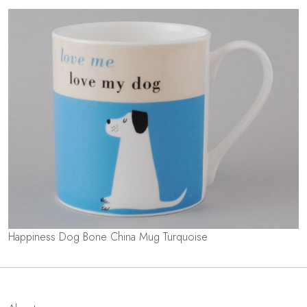
Happiness Dog Bone China Mug Turquoise