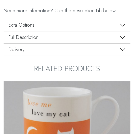
Need more information? Click the description tab below.
Extra Options
Full Description
Delivery
RELATED PRODUCTS