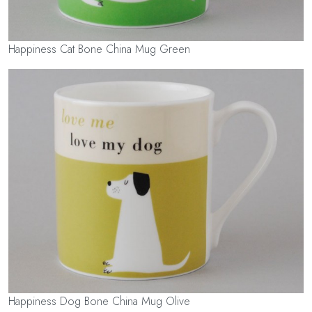
Happiness Cat Bone China Mug Green
Happiness Dog Bone China Mug Olive