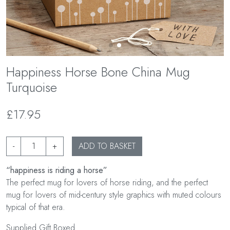
Happiness Horse Bone China Mug
Turquoise
£17.95
-
+
ADD TO BASKET
“happiness is riding a horse”
The perfect mug for lovers of horse riding, and the perfect
mug for lovers of mid-century style graphics with muted colours
typical of that era.
Supplied Gift Boxed.