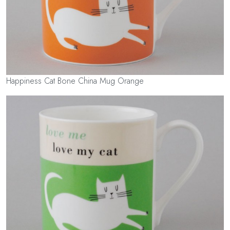
Happiness Cat Bone China Mug Orange