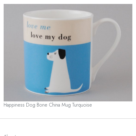
Happiness Dog Bone China Mug Turquoise