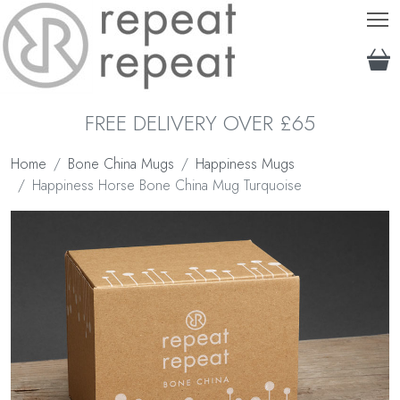
T
FREE DELIVERY OVER £65
Home
Bone China Mugs
Happiness Mugs
Happiness Horse Bone China Mug Turquoise