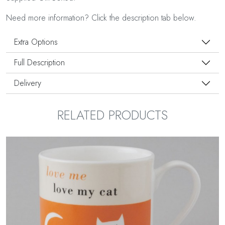
Need more information? Click the description tab below.
Extra Options
Full Description
Delivery
RELATED PRODUCTS