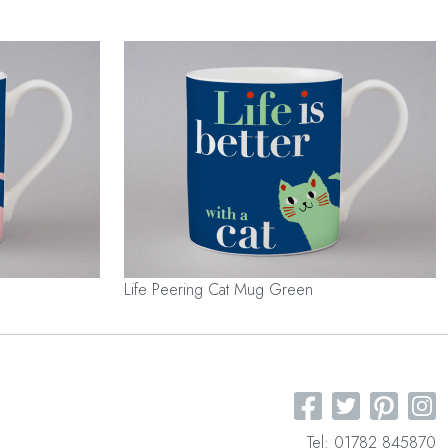
Life Peering Cat Mug Green
Tel: 01782 845870