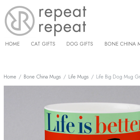
HOME
CAT GIFTS
DOG GIFTS
BONE CHINA 
Home
Bone China Mugs
Life Mugs
Life Big Dog Mug G