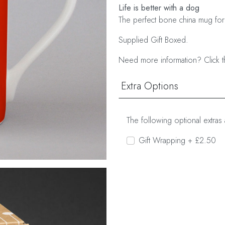
Life is better with a dog
The perfect bone china mug for
Supplied Gift Boxed.
Need more information? Click t
Extra Options
The following optional extras 
Gift Wrapping + £2.50