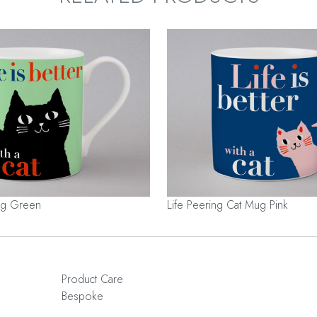
Mug Green
Life Peering Cat Mug Pink
Product Care
Bespoke