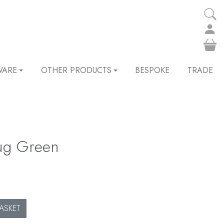
WARE
OTHER PRODUCTS
BESPOKE
TRADE
ug Green
ASKET