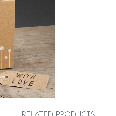
RELATED PRODUCTS