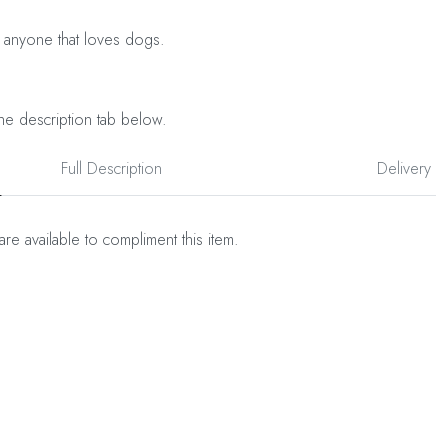
 anyone that loves dogs.
he description tab below.
Full Description
Delivery
are available to compliment this item.