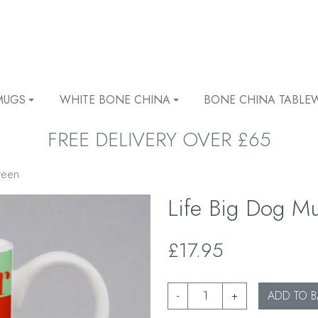
MUGS
WHITE BONE CHINA
BONE CHINA TABLE
FREE DELIVERY OVER £65
reen
Life Big Dog M
£17.95
-
+
ADD TO B