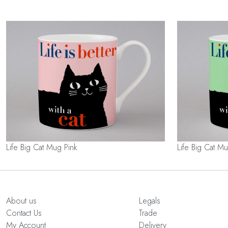
Life Big Cat Mug Pink
Life Big Cat 
About us
Legals
Contact Us
Trade
My Account
Delivery