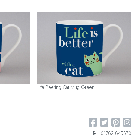
Life Peering Cat Mug Green
Tel: 01782 845870