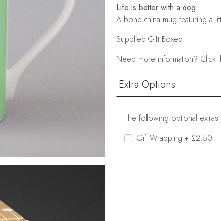
Life is better with a dog
A bone china mug featuring a lit
Supplied Gift Boxed.
Need more information? Click t
Extra Options
The following optional extras 
Gift Wrapping + £2.50