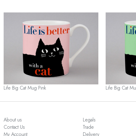
Life Big Cat Mug Pink
Life Big Cat 
About us
Legals
Contact Us
Trade
My Account
Delivery