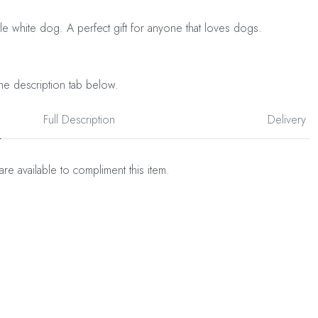
tle white dog. A perfect gift for anyone that loves dogs.
he description tab below.
Full Description
Delivery
are available to compliment this item.