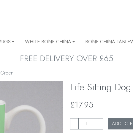
MUGS
WHITE BONE CHINA
BONE CHINA TABLE
FREE DELIVERY OVER £65
g Green
Life Sitting D
£17.95
-
+
ADD TO B