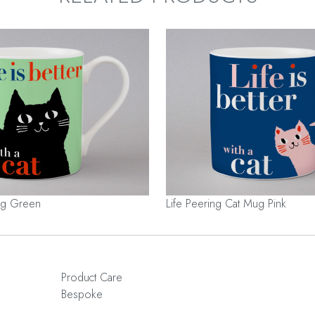
Mug Green
Life Peering Cat Mug Pink
Product Care
Bespoke