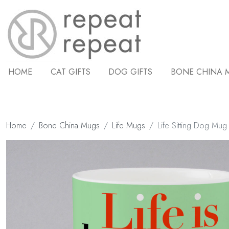
HOME
CAT GIFTS
DOG GIFTS
BONE CHINA 
Home
Bone China Mugs
Life Mugs
Life Sitting Dog Mu