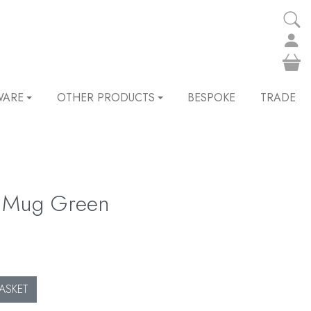
WARE
OTHER PRODUCTS
BESPOKE
TRADE
og Mug Green
ASKET