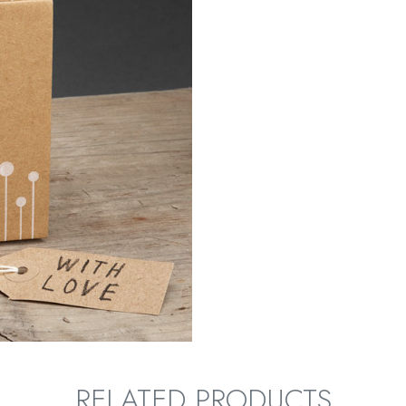
RELATED PRODUCTS