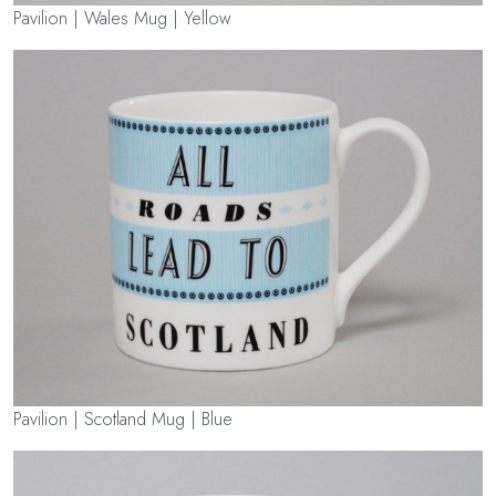
Pavilion | Wales Mug | Yellow
Pavilion | Scotland Mug | Blue