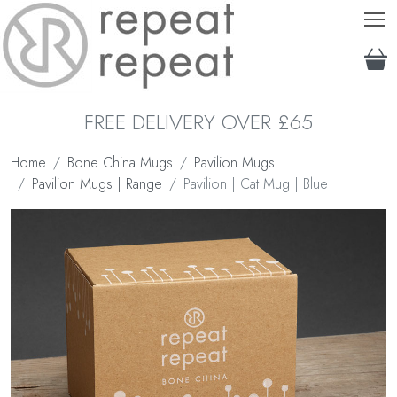
T
FREE DELIVERY OVER £65
Home
Bone China Mugs
Pavilion Mugs
Pavilion Mugs | Range
Pavilion | Cat Mug | Blue