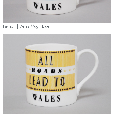
Pavilion | Wales Mug | Blue