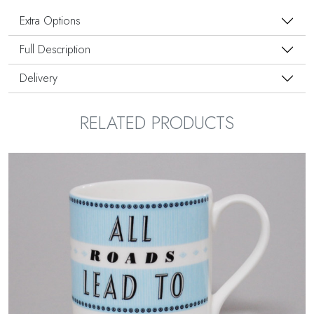
Extra Options
Full Description
Delivery
RELATED PRODUCTS