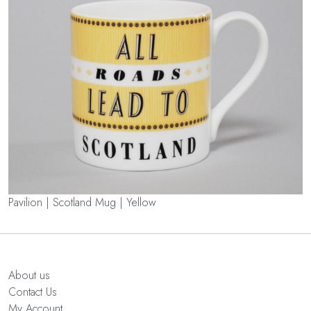
Pavilion | Scotland Mug | Yellow
About us
Contact Us
My Account