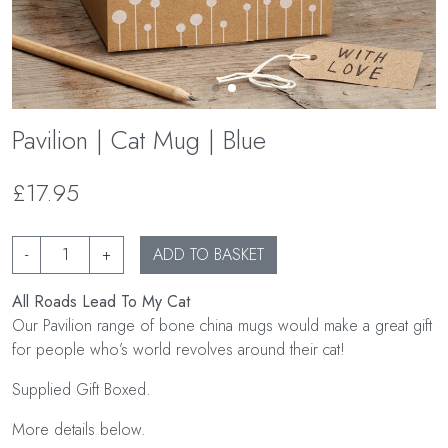
Pavilion | Cat Mug | Blue
£17.95
-
+
ADD TO BASKET
All Roads Lead To My Cat
Our Pavilion range of bone china mugs would make a great gift
for people who’s world revolves around their cat!
Supplied Gift Boxed.
More details below.