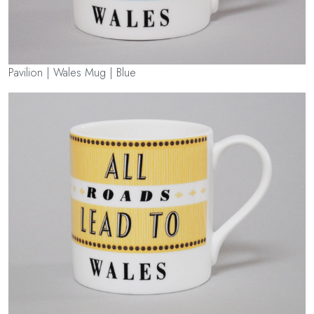
Pavilion | Wales Mug | Blue