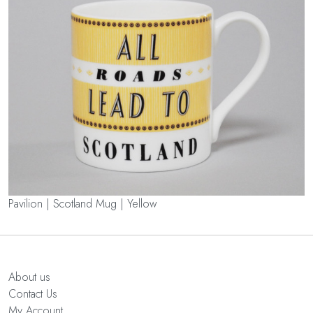
Pavilion | Scotland Mug | Yellow
About us
Contact Us
My Account