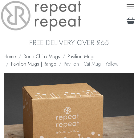
T
FREE DELIVERY OVER £65
Home
Bone China Mugs
Pavilion Mugs
Pavilion Mugs | Range
Pavilion | Cat Mug | Yellow