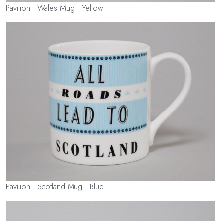
Pavilion | Wales Mug | Yellow
Pavilion | Scotland Mug | Blue