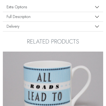
Extra Options
Full Description
Delivery
RELATED PRODUCTS