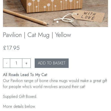
Pavilion | Cat Mug | Yellow
£17.95
-
+
ADD TO BASKET
All Roads Lead To My Cat
Our Pavilion range of bone china mugs would make a great gift
for people who’s world revolves around their cat!
Supplied Gift Boxed.
More details below.