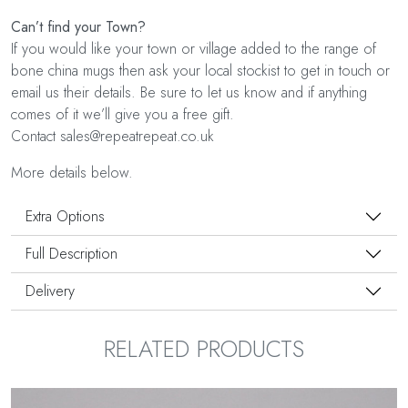
Can’t find your Town?
If you would like your town or village added to the range of
bone china mugs then ask your local stockist to get in touch or
email us their details. Be sure to let us know and if anything
comes of it we’ll give you a free gift.
Contact sales@repeatrepeat.co.uk
More details below.
Extra Options
Full Description
Delivery
RELATED PRODUCTS