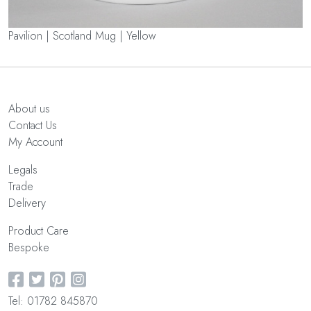
Pavilion | Scotland Mug | Yellow
About us
Contact Us
My Account
Legals
Trade
Delivery
Product Care
Bespoke
Tel: 01782 845870