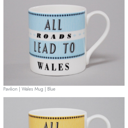
Pavilion | Wales Mug | Blue