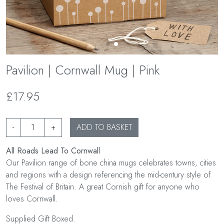
Pavilion | Cornwall Mug | Pink
£17.95
-
+
ADD TO BASKET
All Roads Lead To Cornwall
Our Pavilion range of bone china mugs celebrates towns, cities
and regions with a design referencing the mid-century style of
The Festival of Britain. A great Cornish gift for anyone who
loves Cornwall.
Supplied Gift Boxed.