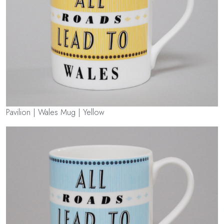
Pavilion | Wales Mug | Yellow