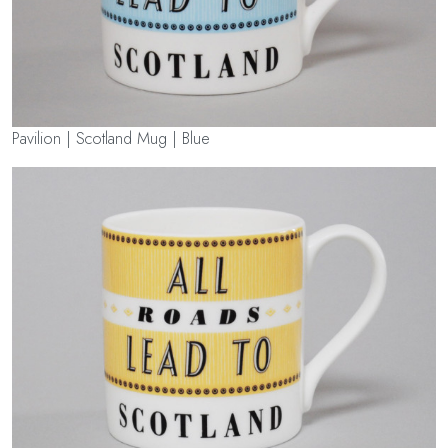
Pavilion | Scotland Mug | Blue