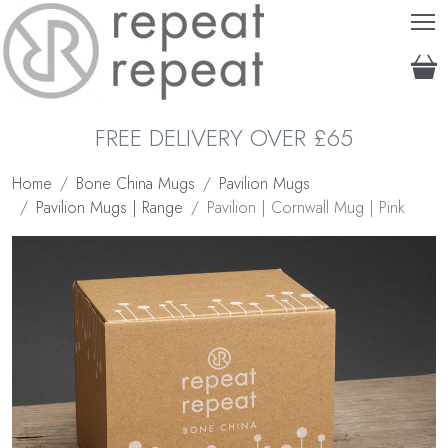
T
FREE DELIVERY OVER £65
Home
Bone China Mugs
Pavilion Mugs
Pavilion Mugs | Range
Pavilion | Cornwall Mug | Pink