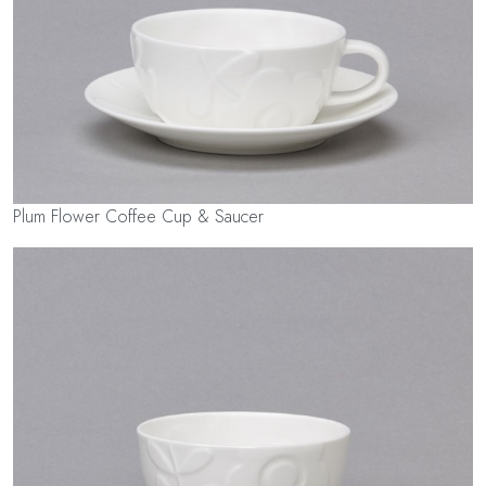
Plum Flower Coffee Cup & Saucer