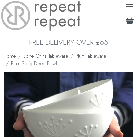
T
FREE DELIVERY OVER £65
Home
Bone China Tableware
Plum Tableware
Plum Sprig Deep Bowl