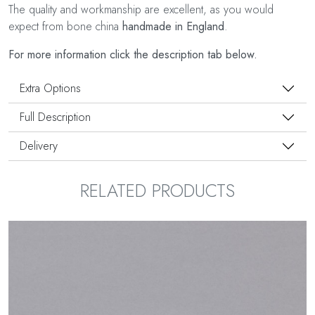
The quality and workmanship are excellent, as you would
expect from bone china
handmade in England
.
For more information click the description tab below.
Extra Options
Full Description
Delivery
RELATED PRODUCTS