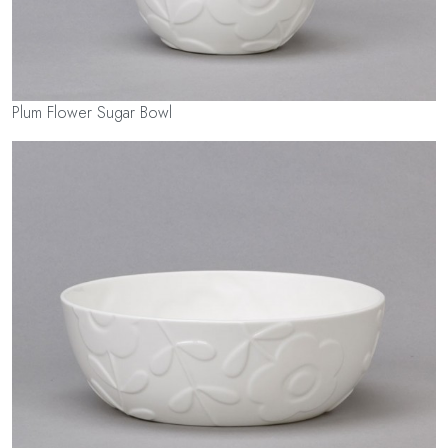
Plum Flower Sugar Bowl