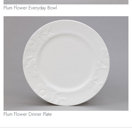
Plum Flower Everyday Bowl
Plum Flower Dinner Plate