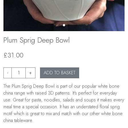
Plum Sprig Deep Bowl
£31.00
-
+
ADD TO BASKET
The Plum Sprig Deep Bowl is part of our popular white bone
china range with raised 3D patterns. It's perfect for everyday
use. Great for pasta, noodles, salads and soups it makes every
meal time a special occasion. It has an understated floral sprig
motif which is great to mix and match with our other white bone
china tableware.