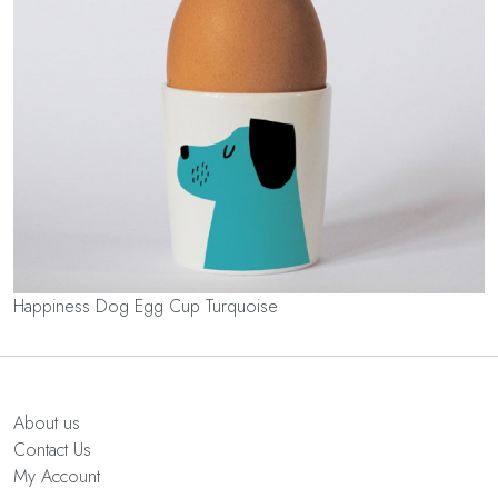
Happiness Dog Egg Cup Turquoise
About us
Contact Us
My Account