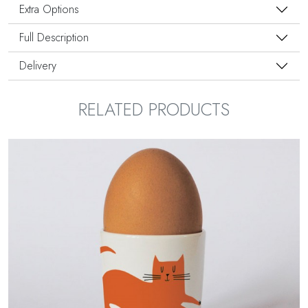
Extra Options
Full Description
Delivery
RELATED PRODUCTS