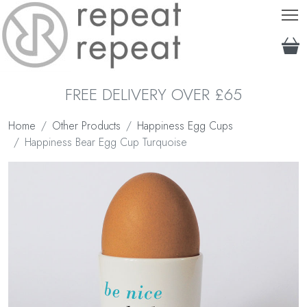
T
FREE DELIVERY OVER £65
Home
Other Products
Happiness Egg Cups
Happiness Bear Egg Cup Turquoise