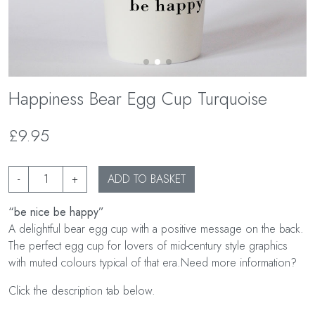
Happiness Bear Egg Cup Turquoise
£9.95
-
+
ADD TO BASKET
“be nice be happy”
A delightful bear egg cup with a positive message on the back.
The perfect egg cup for lovers of mid-century style graphics
with muted colours typical of that era.Need more information?
Click the description tab below.