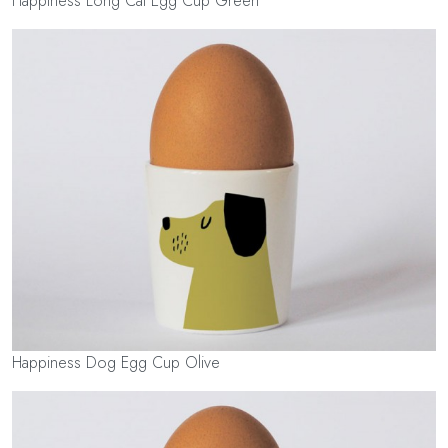
Happiness Long Cat Egg Cup Green
Happiness Dog Egg Cup Olive