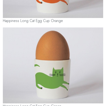
Happiness Long Cat Egg Cup Orange