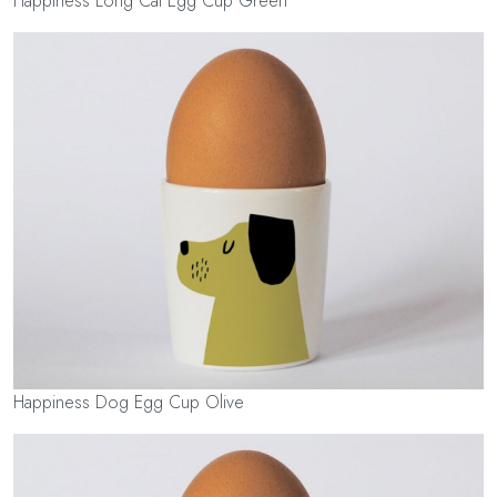
Happiness Long Cat Egg Cup Green
Happiness Dog Egg Cup Olive