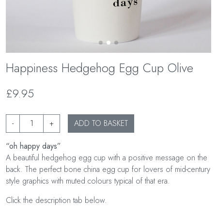
Happiness Hedgehog Egg Cup Olive
£9.95
-
+
ADD TO BASKET
“oh happy days”
A beautiful hedgehog egg cup with a positive message on the
back. The perfect bone china egg cup for lovers of mid-century
style graphics with muted colours typical of that era.
Click the description tab below.