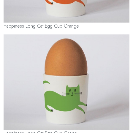
Happiness Long Cat Egg Cup Orange