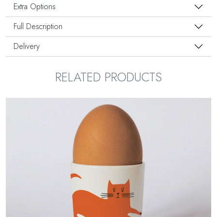
Extra Options
Full Description
Delivery
RELATED PRODUCTS