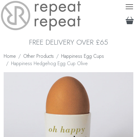
T
FREE DELIVERY OVER £65
Home
Other Products
Happiness Egg Cups
Happiness Hedgehog Egg Cup Olive