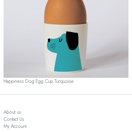
Happiness Dog Egg Cup Turquoise
About us
Contact Us
My Account