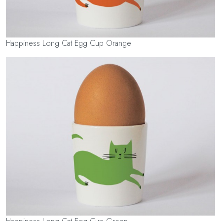
Happiness Long Cat Egg Cup Orange