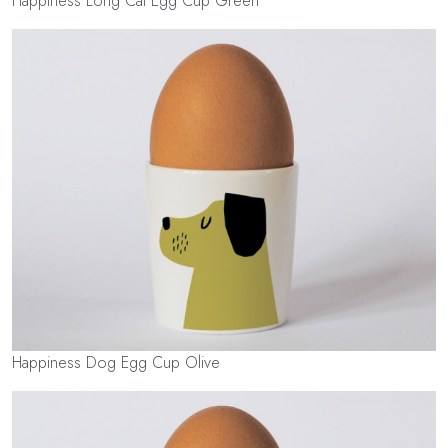
Happiness Long Cat Egg Cup Green
Happiness Dog Egg Cup Olive