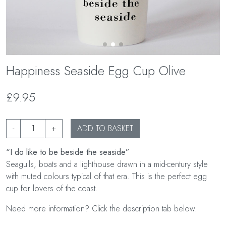
Happiness Seaside Egg Cup Olive
£9.95
-
+
ADD TO BASKET
“I do like to be beside the seaside”
Seagulls, boats and a lighthouse drawn in a mid-century style
with muted colours typical of that era. This is the perfect egg
cup for lovers of the coast.
Need more information? Click the description tab below.