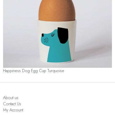
Happiness Dog Egg Cup Turquoise
About us
Contact Us
My Account