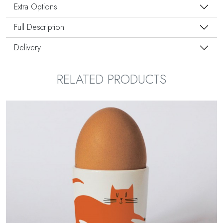
Extra Options
Full Description
Delivery
RELATED PRODUCTS