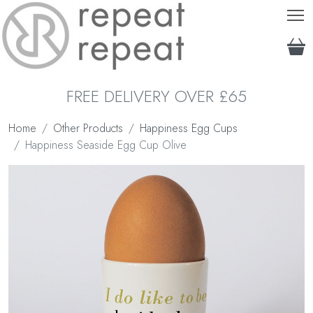
T
FREE DELIVERY OVER £65
Home
Other Products
Happiness Egg Cups
Happiness Seaside Egg Cup Olive