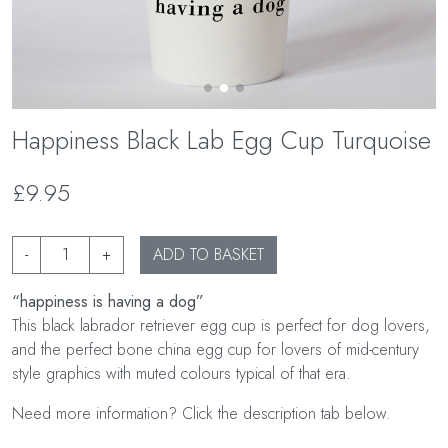
Happiness Black Lab Egg Cup Turquoise
£9.95
-
+
ADD TO BASKET
“happiness is having a dog”
This black labrador retriever egg cup is perfect for dog lovers,
and the perfect bone china egg cup for lovers of mid-century
style graphics with muted colours typical of that era.
Need more information? Click the description tab below.