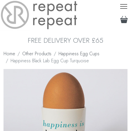
T
FREE DELIVERY OVER £65
Home
Other Products
Happiness Egg Cups
Happiness Black Lab Egg Cup Turquoise