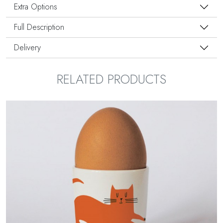
Extra Options
Full Description
Delivery
RELATED PRODUCTS