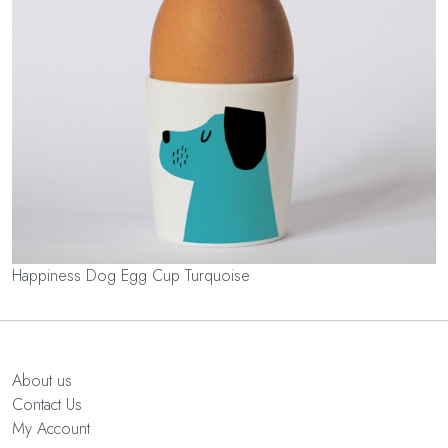
Happiness Dog Egg Cup Turquoise
About us
Contact Us
My Account