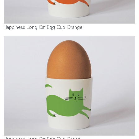
Happiness Long Cat Egg Cup Orange