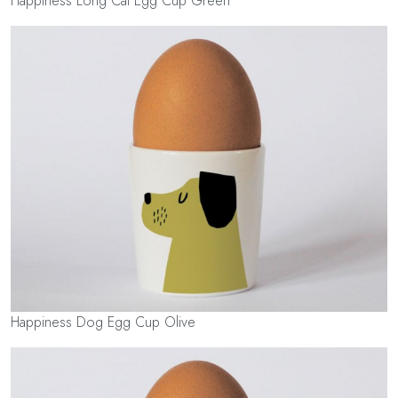
Happiness Long Cat Egg Cup Green
Happiness Dog Egg Cup Olive