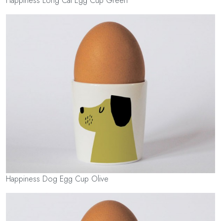
Happiness Long Cat Egg Cup Green
Happiness Dog Egg Cup Olive