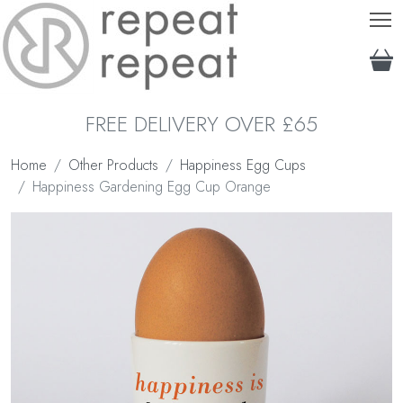
T
FREE DELIVERY OVER £65
Home
Other Products
Happiness Egg Cups
Happiness Gardening Egg Cup Orange