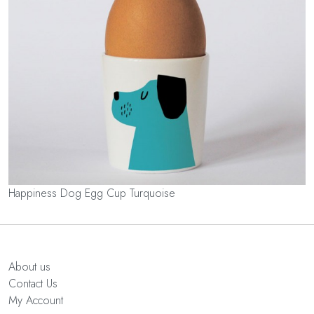
Happiness Dog Egg Cup Turquoise
About us
Contact Us
My Account