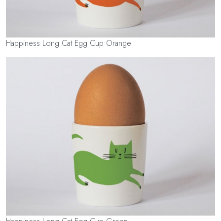
Happiness Long Cat Egg Cup Orange