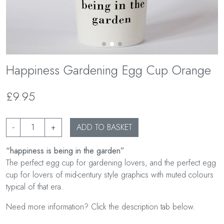
Happiness Gardening Egg Cup Orange
£9.95
-
+
ADD TO BASKET
“happiness is being in the garden”
The perfect egg cup for gardening lovers, and the perfect egg
cup for lovers of mid-century style graphics with muted colours
typical of that era.
Need more information? Click the description tab below.