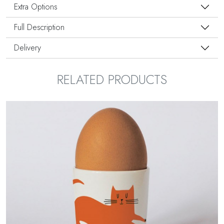
Extra Options
Full Description
Delivery
RELATED PRODUCTS