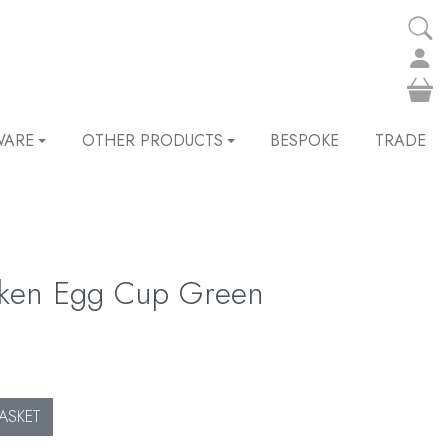
WARE
OTHER PRODUCTS
BESPOKE
TRADE
cken Egg Cup Green
ASKET