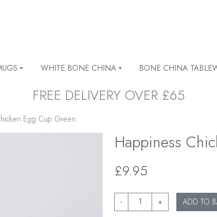
MUGS
WHITE BONE CHINA
BONE CHINA TABLE
FREE DELIVERY OVER £65
Chicken Egg Cup Green
Happiness Chi
£9.95
-
+
ADD TO B