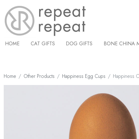
HOME
CAT GIFTS
DOG GIFTS
BONE CHINA 
Home
Other Products
Happiness Egg Cups
Happiness 