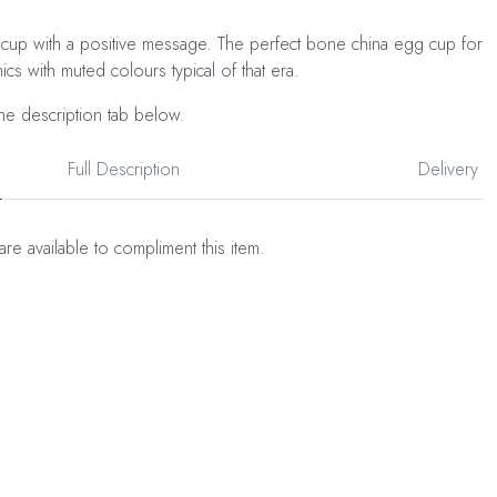
cup with a positive message. The perfect bone china egg cup for
ics with muted colours typical of that era.
he description tab below.
Full Description
Delivery
are available to compliment this item.