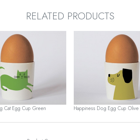
RELATED PRODUCTS
ng Cat Egg Cup Green
Happiness Dog Egg Cup Olive