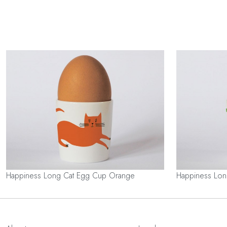
Happiness Long Cat Egg Cup Orange
Happiness Lo