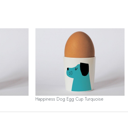
Happiness Dog Egg Cup Turquoise