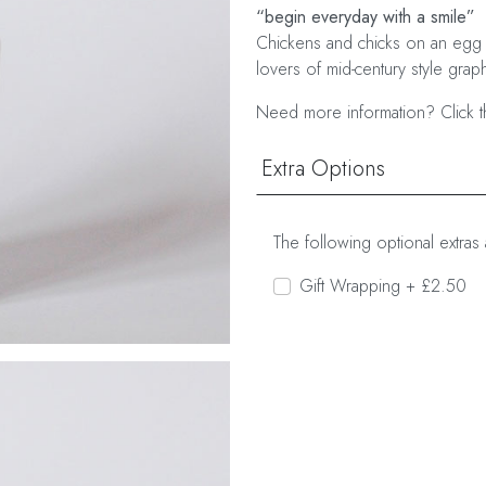
“begin everyday with a smile”
Chickens and chicks on an egg 
lovers of mid-century style graph
Need more information? Click t
Extra Options
The following optional extras 
Gift Wrapping + £2.50