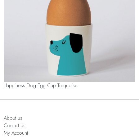
Happiness Dog Egg Cup Turquoise
About us
Contact Us
My Account