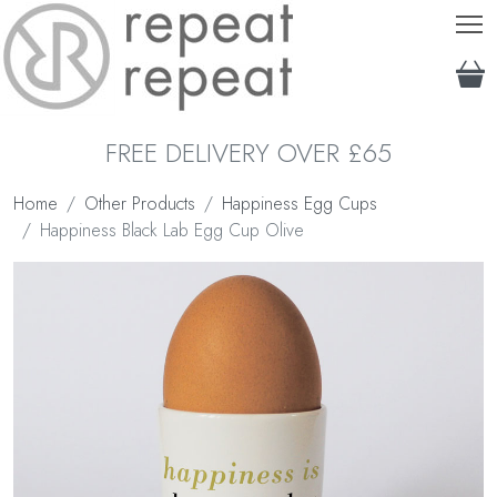
T
FREE DELIVERY OVER £65
Home
Other Products
Happiness Egg Cups
Happiness Black Lab Egg Cup Olive