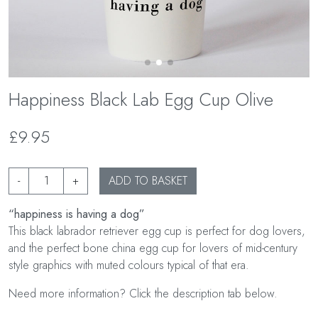
Happiness Black Lab Egg Cup Olive
£9.95
-
+
ADD TO BASKET
“happiness is having a dog”
This black labrador retriever egg cup is perfect for dog lovers,
and the perfect bone china egg cup for lovers of mid-century
style graphics with muted colours typical of that era.
Need more information? Click the description tab below.