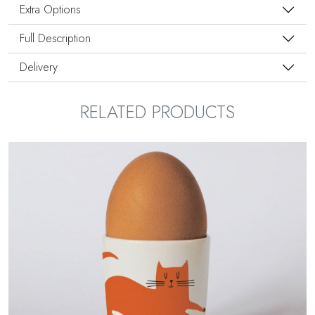
Extra Options
Full Description
Delivery
RELATED PRODUCTS