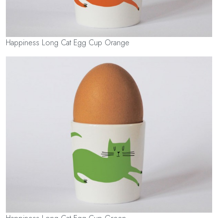
Happiness Long Cat Egg Cup Orange