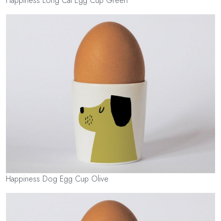
Happiness Long Cat Egg Cup Green
Happiness Dog Egg Cup Olive