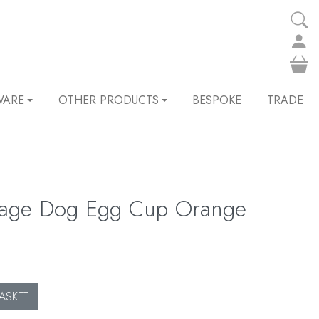
WARE
OTHER PRODUCTS
BESPOKE
TRADE
sage Dog Egg Cup Orange
ASKET