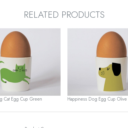
RELATED PRODUCTS
ng Cat Egg Cup Green
Happiness Dog Egg Cup Olive