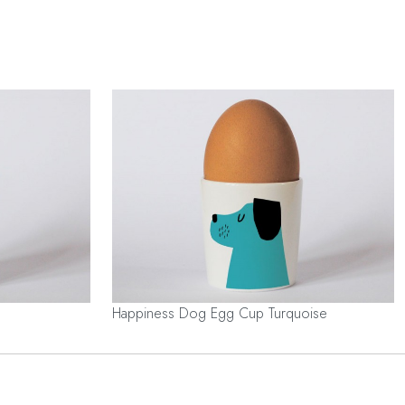
Happiness Dog Egg Cup Turquoise