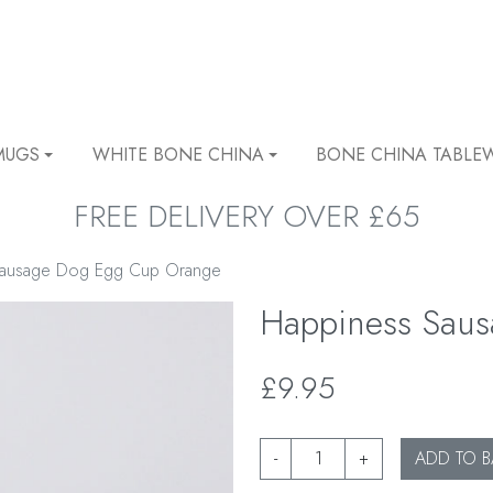
MUGS
WHITE BONE CHINA
BONE CHINA TABLE
FREE DELIVERY OVER £65
Sausage Dog Egg Cup Orange
Happiness Sau
£9.95
-
+
ADD TO B