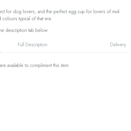
ct for dog lovers, and the perfect egg cup for lovers of mid-
 colours typical of that era.
he description tab below.
Full Description
Delivery
are available to compliment this item.