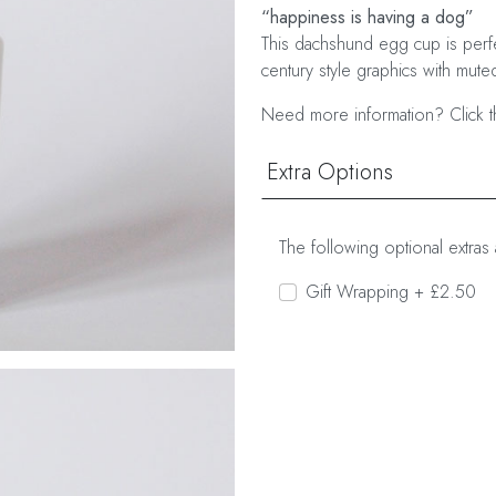
“happiness is having a dog”
This dachshund egg cup is perfe
century style graphics with muted
Need more information? Click t
Extra Options
The following optional extras 
Gift Wrapping + £2.50