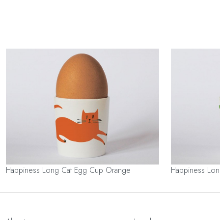
Happiness Long Cat Egg Cup Orange
Happiness Lo