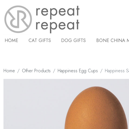
HOME
CAT GIFTS
DOG GIFTS
BONE CHINA 
Home
Other Products
Happiness Egg Cups
Happiness 