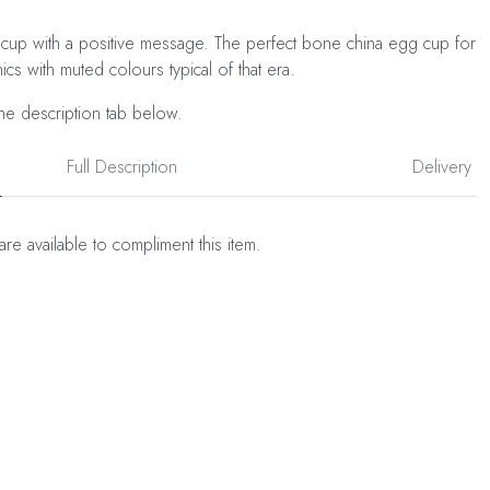
cup with a positive message. The perfect bone china egg cup for
ics with muted colours typical of that era.
he description tab below.
Full Description
Delivery
are available to compliment this item.