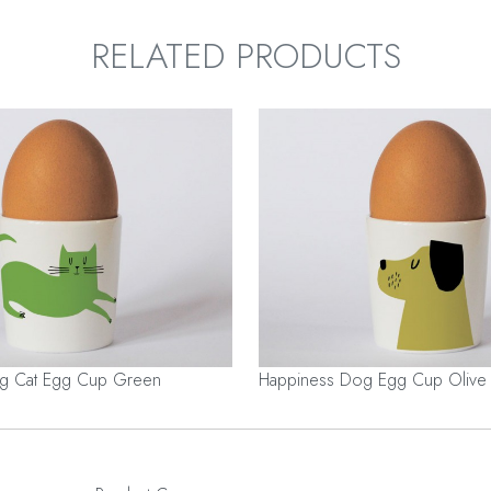
RELATED PRODUCTS
ng Cat Egg Cup Green
Happiness Dog Egg Cup Olive