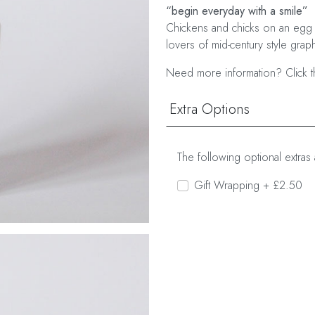
“begin everyday with a smile”
Chickens and chicks on an egg 
lovers of mid-century style graph
Need more information? Click t
Extra Options
The following optional extras 
Gift Wrapping + £2.50