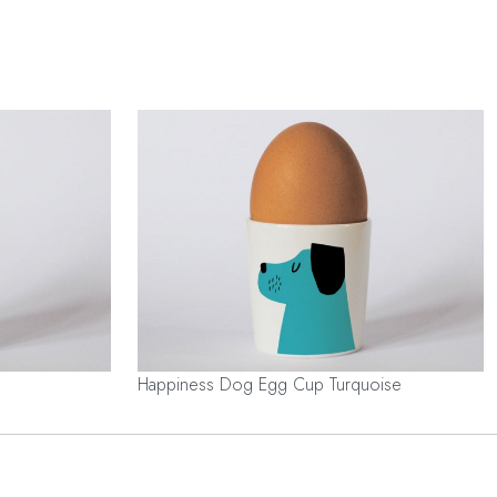
Happiness Dog Egg Cup Turquoise