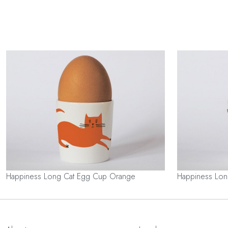
Happiness Long Cat Egg Cup Orange
Happiness Lo