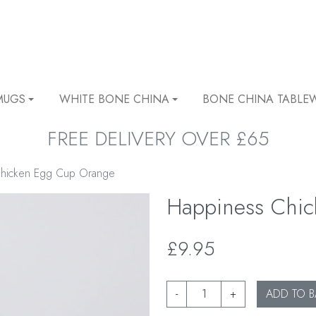
MUGS
WHITE BONE CHINA
BONE CHINA TABLE
FREE DELIVERY OVER £65
Chicken Egg Cup Orange
Happiness Chi
£9.95
-
+
ADD TO B