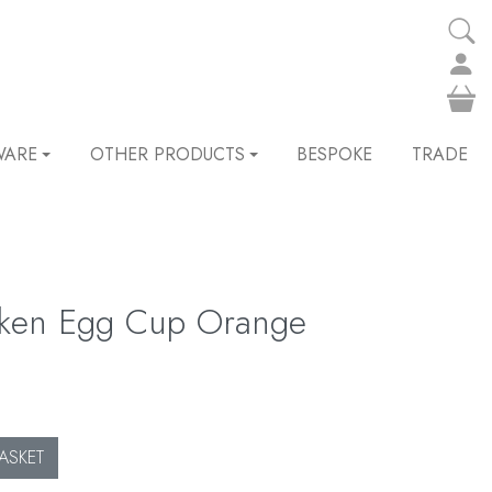
WARE
OTHER PRODUCTS
BESPOKE
TRADE
cken Egg Cup Orange
ASKET