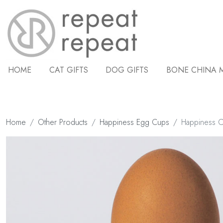
HOME
CAT GIFTS
DOG GIFTS
BONE CHINA 
Home
Other Products
Happiness Egg Cups
Happiness 