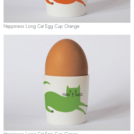
Happiness Long Cat Egg Cup Orange