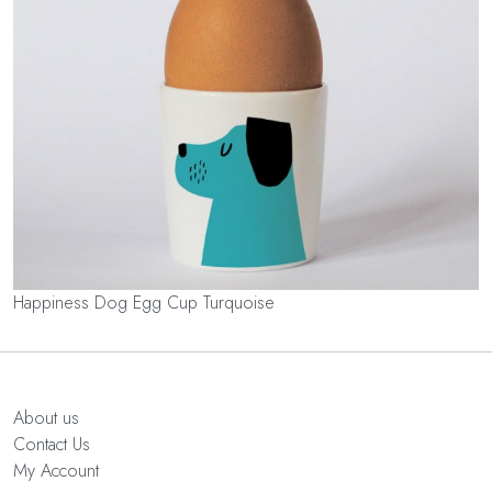
Happiness Dog Egg Cup Turquoise
About us
Contact Us
My Account