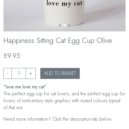
Happiness Sitting Cat Egg Cup Olive
£9.95
-
+
ADD TO BASKET
“love me love my cat”
The perfect egg cup for cat lovers, and the perfect egg cup for
lovers of mid-century style graphics with muted colours typical
of that era.
Need more information? Click the description tab below.