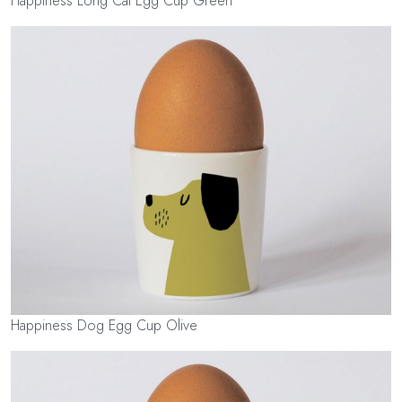
Happiness Long Cat Egg Cup Green
Happiness Dog Egg Cup Olive