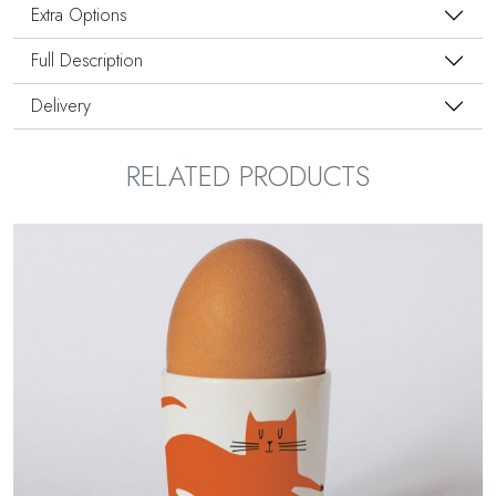
Extra Options
Full Description
Delivery
RELATED PRODUCTS