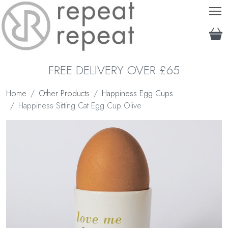
T
FREE DELIVERY OVER £65
Home
Other Products
Happiness Egg Cups
Happiness Sitting Cat Egg Cup Olive