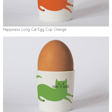
Happiness Long Cat Egg Cup Orange