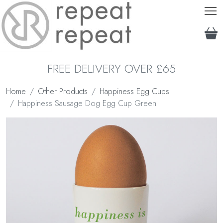
T
FREE DELIVERY OVER £65
Home
Other Products
Happiness Egg Cups
Happiness Sausage Dog Egg Cup Green