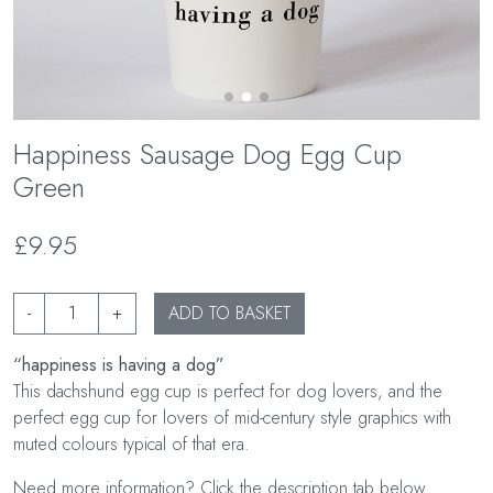
Happiness Sausage Dog Egg Cup
Green
£9.95
-
+
ADD TO BASKET
“happiness is having a dog”
This dachshund egg cup is perfect for dog lovers, and the
perfect egg cup for lovers of mid-century style graphics with
muted colours typical of that era.
Need more information? Click the description tab below.