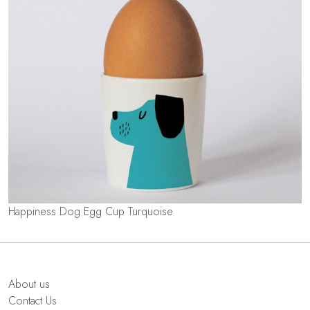
Happiness Dog Egg Cup Turquoise
About us
Contact Us