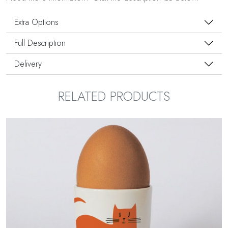
Extra Options
Full Description
Delivery
RELATED PRODUCTS