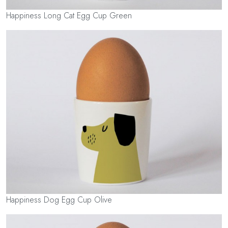
Happiness Long Cat Egg Cup Green
Happiness Dog Egg Cup Olive