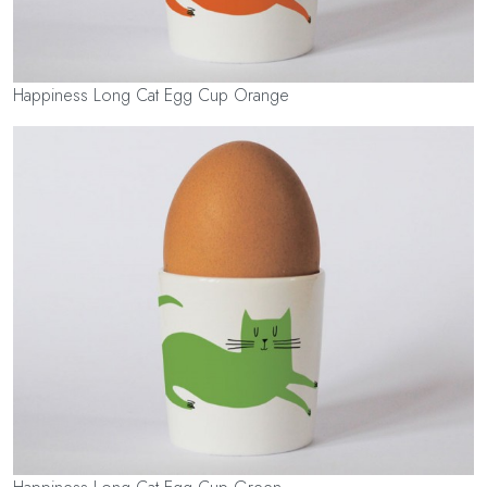
Happiness Long Cat Egg Cup Orange