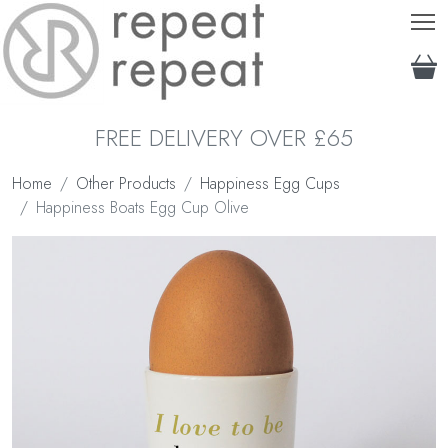
T
FREE DELIVERY OVER £65
Home
Other Products
Happiness Egg Cups
Happiness Boats Egg Cup Olive