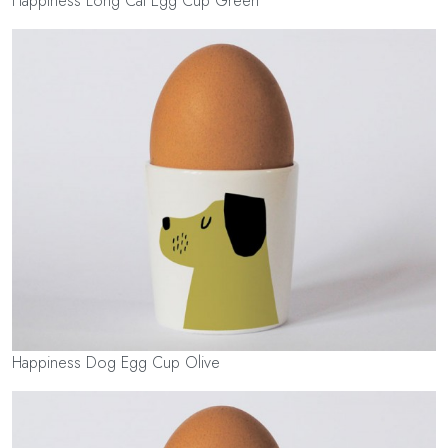
Happiness Long Cat Egg Cup Green
Happiness Dog Egg Cup Olive