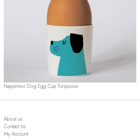
Happiness Dog Egg Cup Turquoise
About us
Contact Us
My Account