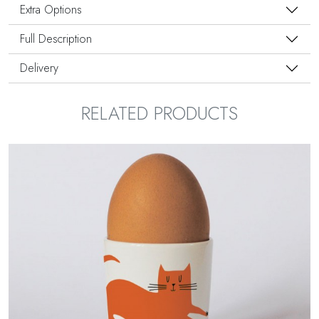
Extra Options
Full Description
Delivery
RELATED PRODUCTS