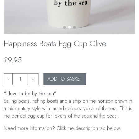
Happiness Boats Egg Cup Olive
£9.95
-
+
ADD TO BASKET
“I love to be by the sea”
Sailing boats, fishing boats and a ship on the horizon drawn in
a mid-century style with muted colours typical of that era. This is
the perfect egg cup for lovers of the sea and the coast.
Need more information? Click the description tab below.