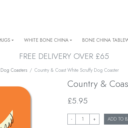
MUGS
WHITE BONE CHINA
BONE CHINA TABLE
FREE DELIVERY OVER £65
 Dog Coasters
Country & Coast White Scruffy Dog Coaster
Country & Coas
£5.95
-
+
ADD TO B