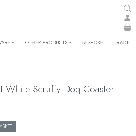
WARE
OTHER PRODUCTS
BESPOKE
TRADE
t White Scruffy Dog Coaster
ASKET