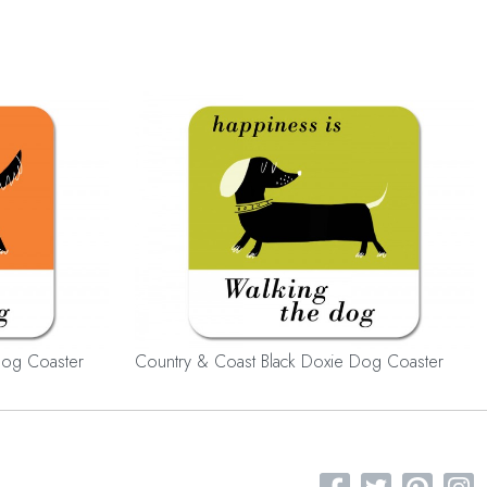
Dog Coaster
Country & Coast Black Doxie Dog Coaster