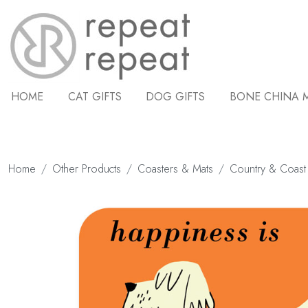
HOME
CAT GIFTS
DOG GIFTS
BONE CHINA 
Home
Other Products
Coasters & Mats
Country & Coast