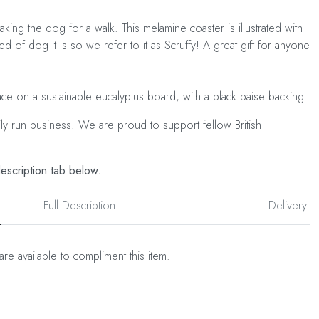
taking the dog for a walk. This melamine coaster is illustrated with
 of dog it is so we refer to it as Scruffy! A great gift for anyone
ace on a sustainable eucalyptus board, with a black baise backing.
ily run business. We are proud to support fellow British
description tab below.
Full Description
Delivery
are available to compliment this item.