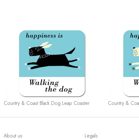
Country & Coast Black Dog Leap Coaster
Country & Coa
About us
Legals