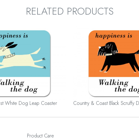
RELATED PRODUCTS
st White Dog Leap Coaster
Country & Coast Black Scruffy 
Product Care