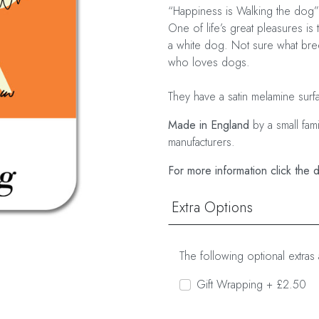
“Happiness is Walking the dog”
One of life’s great pleasures is 
a white dog. Not sure what breed
who loves dogs.
They have a satin melamine surf
Made in England
by a small fam
manufacturers.
For more information click the 
Extra Options
The following optional extras 
Gift Wrapping + £2.50