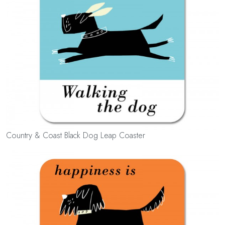
Country & Coast Black Dog Leap Coaster