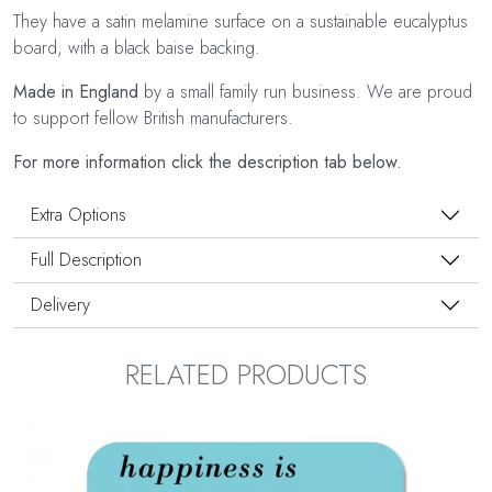
They have a satin melamine surface on a sustainable eucalyptus
board, with a black baise backing.
Made in England
by a small family run business. We are proud
to support fellow British manufacturers.
For more information click the description tab below.
Extra Options
Full Description
Delivery
RELATED PRODUCTS