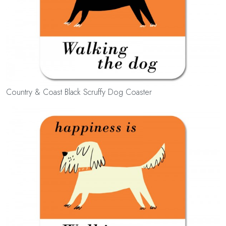
Country & Coast Black Scruffy Dog Coaster