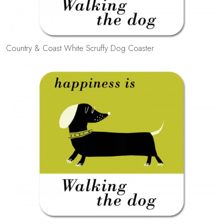
Country & Coast White Scruffy Dog Coaster