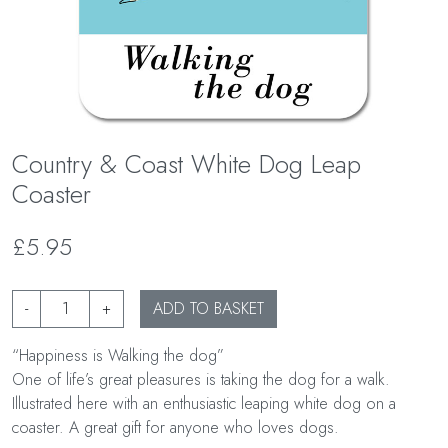
Country & Coast White Dog Leap
Coaster
£5.95
-
+
ADD TO BASKET
“Happiness is Walking the dog”
One of life’s great pleasures is taking the dog for a walk.
Illustrated here with an enthusiastic leaping white dog on a
coaster. A great gift for anyone who loves dogs.