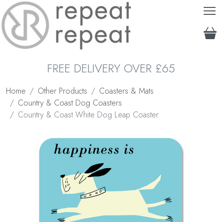
T
FREE DELIVERY OVER £65
Home
Other Products
Coasters & Mats
Country & Coast Dog Coasters
Country & Coast White Dog Leap Coaster