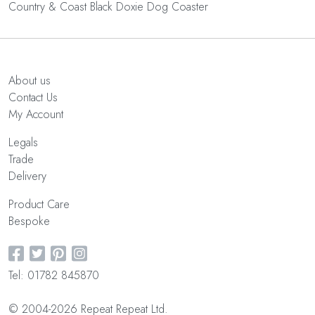
Country & Coast Black Doxie Dog Coaster
About us
Contact Us
My Account
Legals
Trade
Delivery
Product Care
Bespoke
Tel: 01782 845870
© 2004-2026 Repeat Repeat Ltd.